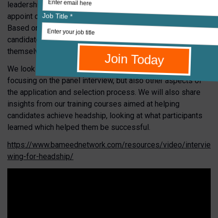
leadership. RSAcademics has worked with schools to
appoint over 400 Headteachers and Deputy Headteachers.
Based on this experience, gain insights into why some
candidates succeed whilst others sometimes fail to do
themselves justice when faced with a selection panel.
We look at the reality of how schools select leaders,
focusing on the panel interview, but also other aspects of
the application and selection process. We will also share
insights from our training courses aimed at helping
candidates achieve headship, looking at what participants
learned which helped them be successful.
https://www.bameednetwork.com/resources/video/intervie
wing-for-headship/