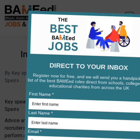
Interviewing For Headship
•
Interview Preparation
By Key speakers: Andrea Berkeley, Sarah Evans and Barry
Speirs
•
Published on May 30, 2025
Key speakers: Andrea Berkeley, Sarah Evans and Barry
Speirs
Advice and insights from experienced heads, governors,
recruiters, and leadership development coaches on how to
perform at your best when applying for school senior