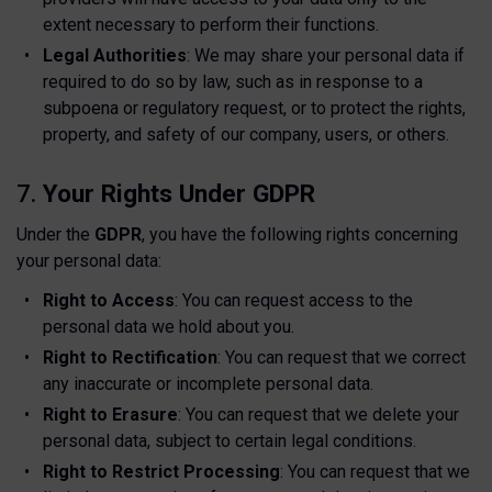
extent necessary to perform their functions.
Legal Authorities
: We may share your personal data if
required to do so by law, such as in response to a
subpoena or regulatory request, or to protect the rights,
property, and safety of our company, users, or others.
7.
Your Rights Under GDPR
Under the
GDPR
, you have the following rights concerning
your personal data:
Right to Access
: You can request access to the
personal data we hold about you.
Right to Rectification
: You can request that we correct
any inaccurate or incomplete personal data.
Right to Erasure
: You can request that we delete your
personal data, subject to certain legal conditions.
Right to Restrict Processing
: You can request that we