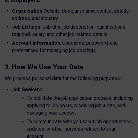
b.
Employers:
Organisation Details
: Company name, contact details,
address, and industry.
Job Listings
: Job title, job description, qualifications
required, salary, and other job-related details.
Account Information
: Username, password, and
preferences for managing job postings.
3.
How We Use Your Data
We process personal data for the following purposes:
Job Seekers
:
To facilitate the job application process, including
applying to job posts, receiving job alerts, and
managing your account.
To communicate with you about job opportunities,
updates, or other services related to your
account.