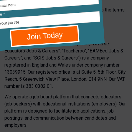
By using our platform and services, you agree to the terms
of this Privacy Policy.
1.
Who We Are
Teachers Global Limited ("We", "Us", "Our", "Diverse
Educators Jobs & Careers", "Teacheroo", "BAMEed Jobs &
Careers", and "SCIS Jobs & Careers") is a company
registered in England and Wales under company number
13039915. Our registered office is at Suite 5, 5th Floor, City
Reach, 5 Greenwich View Place, London, E14 9NN. Our VAT
number is 383 0382 01.
We operate a job board platform that connects educators
(job seekers) with educational institutions (employers). Our
platform is designed to facilitate job applications, job
postings, and communication between candidates and
employers.