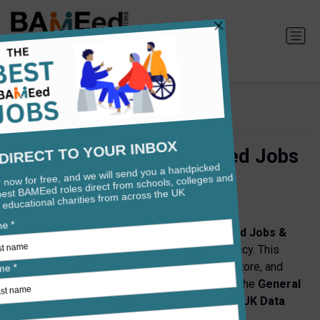
Privacy Policy
Privacy Policy for BAMEed Jobs
& Careers
Effective Date:
29th May 2025
Teachers Global Limited, operating as
BAMEed Jobs &
Careers
is committed to protecting your privacy. This
Privacy Policy explains how we collect, use, store, and
protect your personal data in compliance with the
General
Data Protection Regulation (GDPR)
and the
UK Data
Protection Act 2018
.