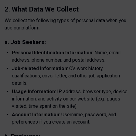
2.
What Data We Collect
We collect the following types of personal data when you
use our platform:
a.
Job Seekers:
Personal Identification Information
: Name, email
address, phone number, and postal address.
Job-related Information
: CV, work history,
qualifications, cover letter, and other job application
details.
Usage Information
: IP address, browser type, device
information, and activity on our website (e.g., pages
visited, time spent on the site).
Account Information
: Username, password, and
preferences if you create an account.