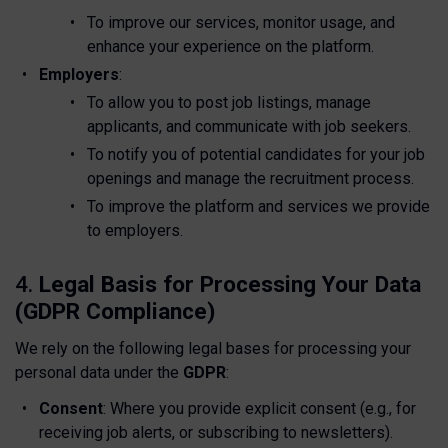
To improve our services, monitor usage, and
enhance your experience on the platform.
Employers
:
To allow you to post job listings, manage
applicants, and communicate with job seekers.
To notify you of potential candidates for your job
openings and manage the recruitment process.
To improve the platform and services we provide
to employers.
4.
Legal Basis for Processing Your Data
(GDPR Compliance)
We rely on the following legal bases for processing your
personal data under the
GDPR
:
Consent
: Where you provide explicit consent (e.g., for
receiving job alerts, or subscribing to newsletters).