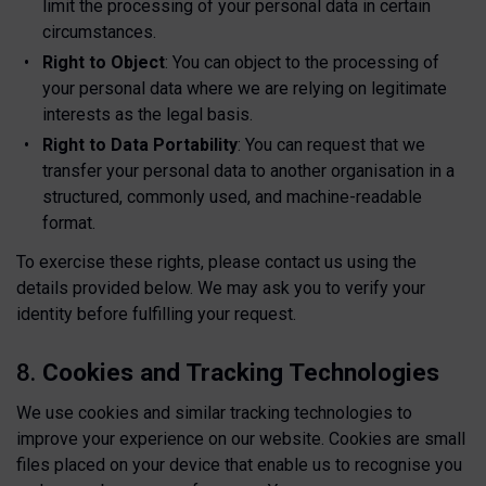
limit the processing of your personal data in certain
circumstances.
Right to Object
: You can object to the processing of
your personal data where we are relying on legitimate
interests as the legal basis.
Right to Data Portability
: You can request that we
transfer your personal data to another organisation in a
structured, commonly used, and machine-readable
format.
To exercise these rights, please contact us using the
details provided below. We may ask you to verify your
identity before fulfilling your request.
8.
Cookies and Tracking Technologies
We use cookies and similar tracking technologies to
improve your experience on our website. Cookies are small
files placed on your device that enable us to recognise you