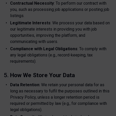
Contractual Necessity
: To perform our contract with
you, such as processing job applications or posting job
listings.
Legitimate Interests
: We process your data based on
our legitimate interests in providing you with job
opportunities, improving the platform, and
communicating with users.
Compliance with Legal Obligations
: To comply with
any legal obligations (e.g., record-keeping, tax
requirements).
5.
How We Store Your Data
Data Retention
: We retain your personal data for as
long as necessary to fulfil the purposes outlined in this
Privacy Policy, unless a longer retention period is
required or permitted by law (e.g., for compliance with
legal obligations).