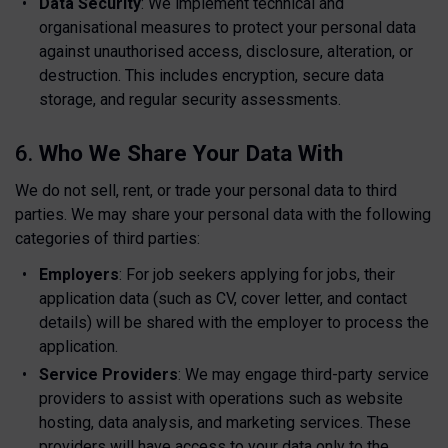
Data Security
: We implement technical and
organisational measures to protect your personal data
against unauthorised access, disclosure, alteration, or
destruction. This includes encryption, secure data
storage, and regular security assessments.
6.
Who We Share Your Data With
We do not sell, rent, or trade your personal data to third
parties. We may share your personal data with the following
categories of third parties:
Employers
: For job seekers applying for jobs, their
application data (such as CV, cover letter, and contact
details) will be shared with the employer to process the
application.
Service Providers
: We may engage third-party service
providers to assist with operations such as website
hosting, data analysis, and marketing services. These
providers will have access to your data only to the