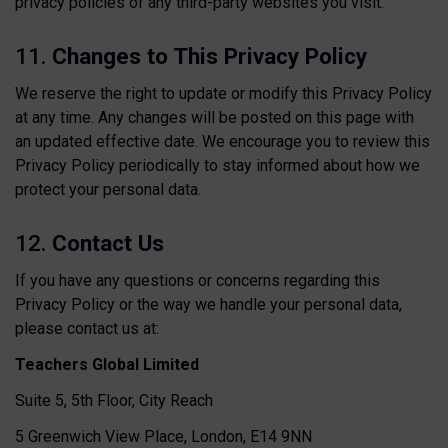
privacy policies of any third-party websites you visit.
11.
Changes to This Privacy Policy
We reserve the right to update or modify this Privacy Policy
at any time. Any changes will be posted on this page with
an updated effective date. We encourage you to review this
Privacy Policy periodically to stay informed about how we
protect your personal data.
12.
Contact Us
If you have any questions or concerns regarding this
Privacy Policy or the way we handle your personal data,
please contact us at:
Teachers Global Limited
Suite 5, 5th Floor, City Reach
5 Greenwich View Place, London, E14 9NN