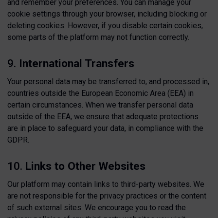
and remember your preferences. You can manage your
cookie settings through your browser, including blocking or
deleting cookies. However, if you disable certain cookies,
some parts of the platform may not function correctly.
9.
International Transfers
Your personal data may be transferred to, and processed in,
countries outside the European Economic Area (EEA) in
certain circumstances. When we transfer personal data
outside of the EEA, we ensure that adequate protections
are in place to safeguard your data, in compliance with the
GDPR.
10.
Links to Other Websites
Our platform may contain links to third-party websites. We
are not responsible for the privacy practices or the content
of such external sites. We encourage you to read the