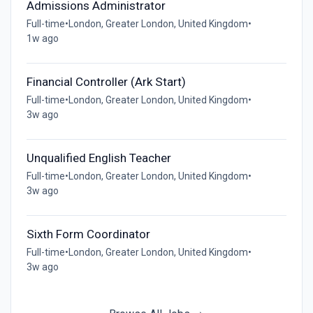
Admissions Administrator
Full-time
•
London, Greater London, United Kingdom
•
1w ago
Financial Controller (Ark Start)
Full-time
•
London, Greater London, United Kingdom
•
3w ago
Unqualified English Teacher
Full-time
•
London, Greater London, United Kingdom
•
3w ago
Sixth Form Coordinator
Full-time
•
London, Greater London, United Kingdom
•
3w ago