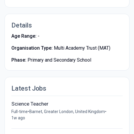
Details
Age Range:
-
Organisation Type:
Multi Academy Trust (MAT)
Phase:
Primary and Secondary School
Latest Jobs
Science Teacher
Full-time
•
Barnet, Greater London, United Kingdom
•
1w ago