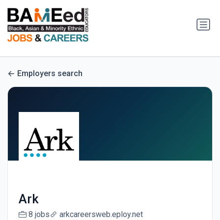
Employers search
Ark
8 jobs
arkcareersweb.eploy.net