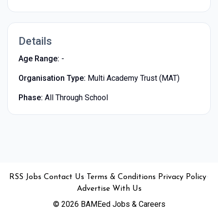
Details
Age Range:
-
Organisation Type:
Multi Academy Trust (MAT)
Phase:
All Through School
•
•
•
•
•
RSS
Jobs
Contact Us
Terms & Conditions
Privacy Policy
Advertise With Us
© 2026 BAMEed Jobs & Careers