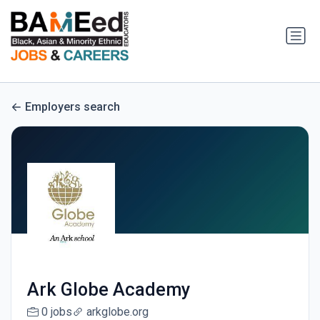
Employers search
Ark Globe Academy
0 jobs
arkglobe.org