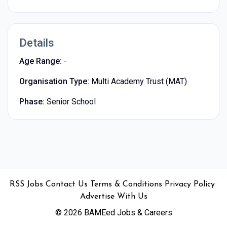
Details
Age Range:
-
Organisation Type:
Multi Academy Trust (MAT)
Phase:
Senior School
•
•
•
•
•
RSS
Jobs
Contact Us
Terms & Conditions
Privacy Policy
Advertise With Us
© 2026 BAMEed Jobs & Careers