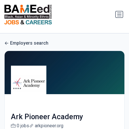
Employers search
Ark Pioneer Academy
0 jobs
arkpioneer.org