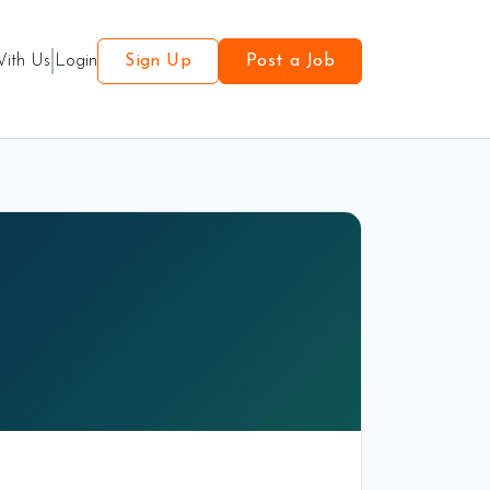
With Us
Login
Sign Up
Post a Job