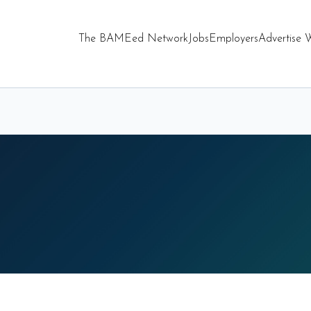
The BAMEed Network
Jobs
Employers
Advertise 