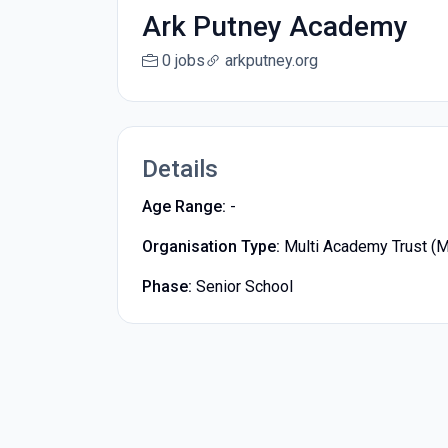
Ark Putney Academy
0 jobs
arkputney.org
Details
Age Range:
-
Organisation Type:
Multi Academy Trust (
Phase:
Senior School