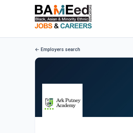
Employers search