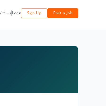
With Us
Login
Sign Up
Post a Job