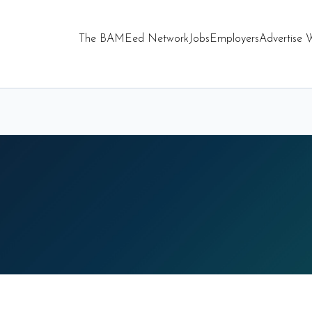
The BAMEed Network
Jobs
Employers
Advertise 