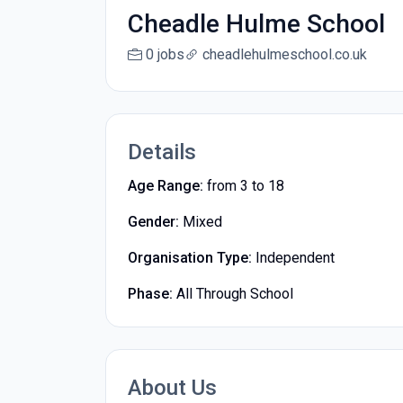
Cheadle Hulme School
0 jobs
cheadlehulmeschool.co.uk
Details
Age Range:
from 3 to 18
Gender:
Mixed
Organisation Type:
Independent
Phase:
All Through School
About Us