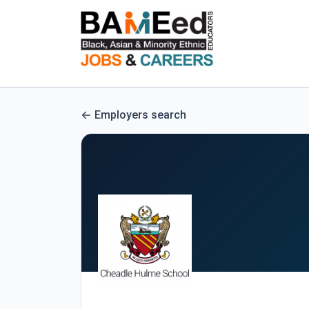
Employers search