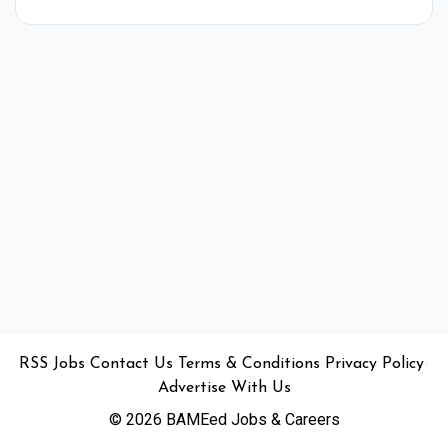
•
•
•
•
•
RSS
Jobs
Contact Us
Terms & Conditions
Privacy Policy
Advertise With Us
© 2026 BAMEed Jobs & Careers