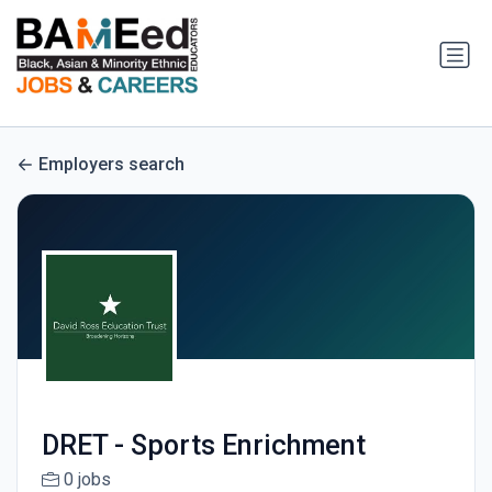
Employers search
DRET - Sports Enrichment
0 jobs