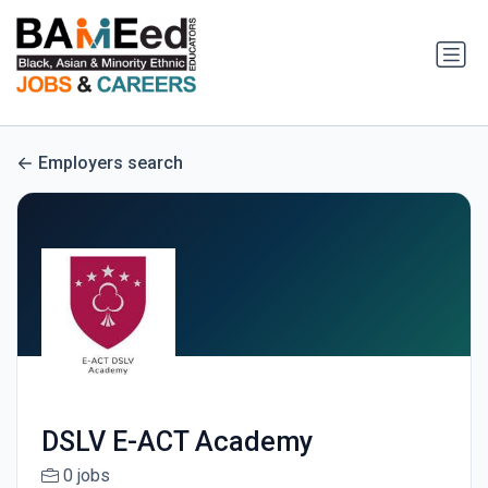
Employers search
DSLV E-ACT Academy
0 jobs