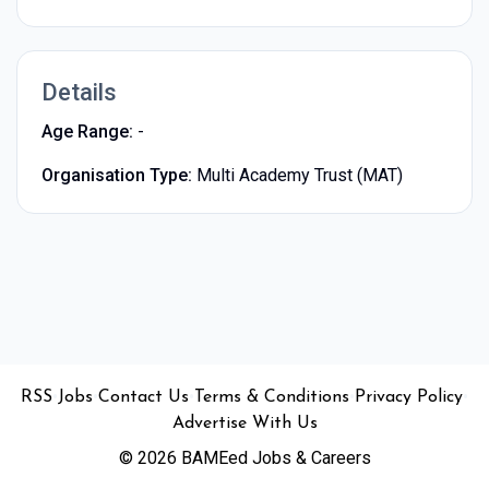
Details
Age Range:
-
Organisation Type:
Multi Academy Trust (MAT)
•
•
•
•
•
RSS
Jobs
Contact Us
Terms & Conditions
Privacy Policy
Advertise With Us
© 2026 BAMEed Jobs & Careers