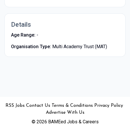
Details
Age Range:
-
Organisation Type:
Multi Academy Trust (MAT)
•
•
•
•
•
RSS
Jobs
Contact Us
Terms & Conditions
Privacy Policy
Advertise With Us
© 2026 BAMEed Jobs & Careers