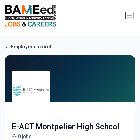
Employers search
E-ACT Montpelier High School
0 jobs