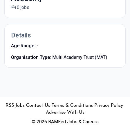
0 jobs
Details
Age Range:
-
Organisation Type:
Multi Academy Trust (MAT)
•
•
•
•
•
RSS
Jobs
Contact Us
Terms & Conditions
Privacy Policy
Advertise With Us
© 2026 BAMEed Jobs & Careers