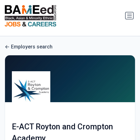
Employers search
E-ACT Royton and Crompton
Academy