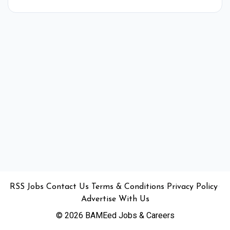
•
•
•
•
•
RSS
Jobs
Contact Us
Terms & Conditions
Privacy Policy
Advertise With Us
© 2026 BAMEed Jobs & Careers