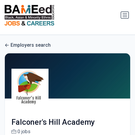
Employers search
Falconer's Hill Academy
0 jobs