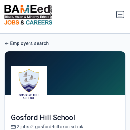
Employers search
Gosford Hill School
2 jobs
gosford-hill.oxon.sch.uk