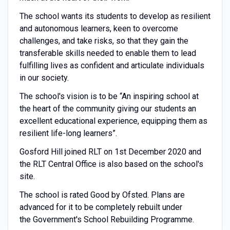
The school wants its students to develop as resilient
and autonomous learners, keen to overcome
challenges, and take risks, so that they gain the
transferable skills needed to enable them to lead
fulfilling lives as confident and articulate individuals
in our society.
The school's vision is to be “An inspiring school at
the heart of the community giving our students an
excellent educational experience, equipping them as
resilient life-long learners”.
Gosford Hill joined RLT on 1st December 2020 and
the RLT Central Office is also based on the school's
site.
The school is rated Good by Ofsted. Plans are
advanced for it to be completely rebuilt under
the Government's School Rebuilding Programme.