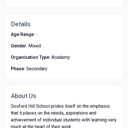
Details
Age Range:
-
Gender:
Mixed
Organisation Type:
Academy
Phase:
Secondary
About Us
Gosford Hill School prides itself on the emphasis
that it places on the needs, aspirations and
achievement of individual students with learning very
much at the heart of their work.