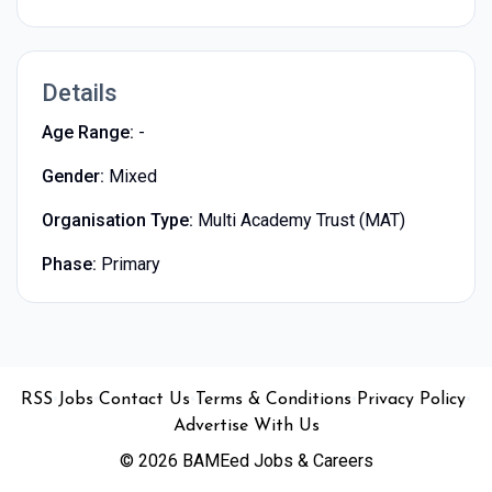
Details
Age Range:
-
Gender:
Mixed
Organisation Type:
Multi Academy Trust (MAT)
Phase:
Primary
•
•
•
•
•
RSS
Jobs
Contact Us
Terms & Conditions
Privacy Policy
Advertise With Us
© 2026 BAMEed Jobs & Careers