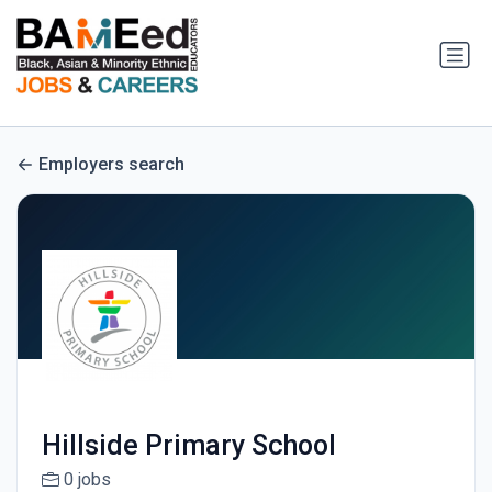
Employers search
Hillside Primary School
0 jobs