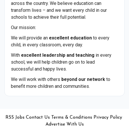
across the country. We believe education can
transform lives – and we want every child in our
schools to achieve their full potential.
Our mission:
We will provide an
excellent education
to every
child, in every classroom, every day.
With
excellent leadership and teaching
in every
school, we will help children go on to lead
successful and happy lives.
We will work with others
beyond our network
to
benefit more children and communities.
•
•
•
•
•
RSS
Jobs
Contact Us
Terms & Conditions
Privacy Policy
Advertise With Us