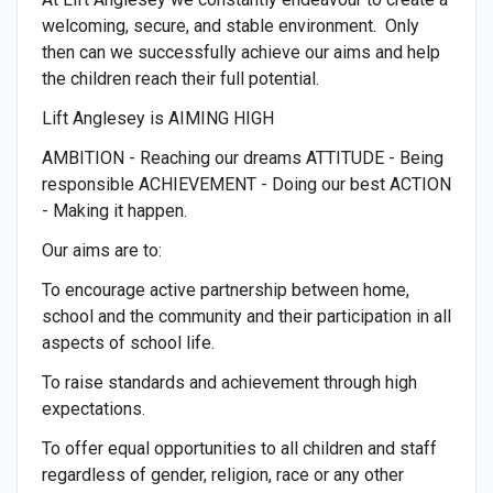
welcoming, secure, and stable environment. Only
then can we successfully achieve our aims and help
the children reach their full potential.
Lift Anglesey is AIMING HIGH
AMBITION - Reaching our dreams ATTITUDE - Being
responsible ACHIEVEMENT - Doing our best ACTION
- Making it happen.
Our aims are to:
To encourage active partnership between home,
school and the community and their participation in all
aspects of school life.
To raise standards and achievement through high
expectations.
To offer equal opportunities to all children and staff
regardless of gender, religion, race or any other