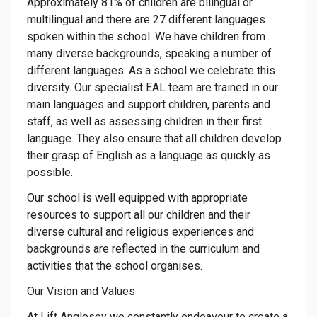
Approximately 81% of children are bilingual or
multilingual and there are 27 different languages
spoken within the school. We have children from
many diverse backgrounds, speaking a number of
different languages. As a school we celebrate this
diversity. Our specialist EAL team are trained in our
main languages and support children, parents and
staff, as well as assessing children in their first
language. They also ensure that all children develop
their grasp of English as a language as quickly as
possible.
Our school is well equipped with appropriate
resources to support all our children and their
diverse cultural and religious experiences and
backgrounds are reflected in the curriculum and
activities that the school organises.
Our Vision and Values
At Lift Anglesey we constantly endeavour to create a