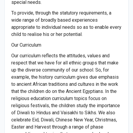
special needs.
To provide, through the statutory requirements, a
wide range of broadly based experiences
appropriate to individual needs so as to enable every
child to realise his or her potential.
Our Curriculum
Our curriculum reflects the attitudes, values and
respect that we have for all ethnic groups that make
up the diverse community of our school. So, for
example, the history curriculum gives due emphasis
to ancient African traditions and cultures in the work
that the children do on the Ancient Egyptians. In the
religious education curriculum topics focus on
religious festivals, the children study the importance
of Diwali to Hindus and Vaisakhi to Sikhs. We also
celebrate Eid, Diwali, Chinese New Year, Christmas,
Easter and Harvest through a range of phase