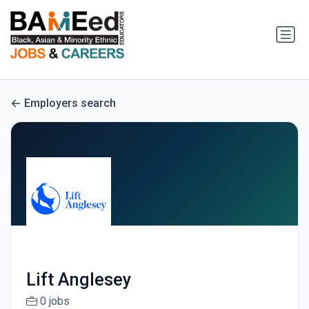
Employers search
Lift Anglesey
0 jobs