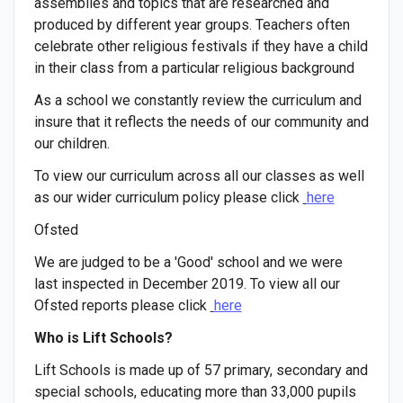
assemblies and topics that are researched and
produced by different year groups. Teachers often
celebrate other religious festivals if they have a child
in their class from a particular religious background
As a school we constantly review the curriculum and
insure that it reflects the needs of our community and
our children.
To view our curriculum across all our classes as well
as our wider curriculum policy please click
here
Ofsted
We are judged to be a 'Good' school and we were
last inspected in December 2019. To view all our
Ofsted reports please click
here
Who is Lift Schools?
Lift Schools is made up of 57 primary, secondary and
special schools, educating more than 33,000 pupils