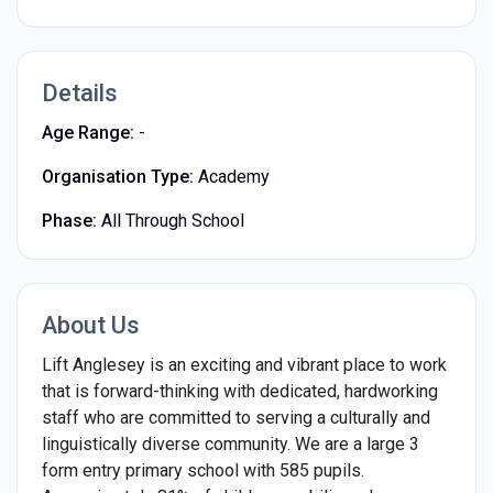
Details
Age Range:
-
Organisation Type:
Academy
Phase:
All Through School
About Us
Lift Anglesey is an exciting and vibrant place to work
that is forward-thinking with dedicated, hardworking
staff who are committed to serving a culturally and
linguistically diverse community. We are a large 3
form entry primary school with 585 pupils.