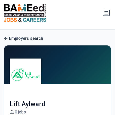
Employers search
Lift Aylward
0 jobs