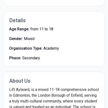
Details
Age Range:
from 11 to 18
Gender:
Mixed
Organisation Type:
Academy
Phase:
Secondary
About Us
Lift Aylward, is a mixed 11-18 comprehensive school
in Edmonton, the London Borough of Enfield, serving
a truly multi-cultural community, where every student
is valued and treated as an individual. The school is