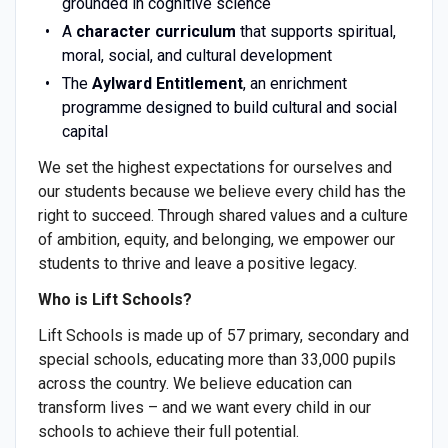
grounded in cognitive science
A
character curriculum
that supports spiritual,
moral, social, and cultural development
The
Aylward Entitlement
, an enrichment
programme designed to build cultural and social
capital
We set the highest expectations for ourselves and
our students because we believe every child has the
right to succeed. Through shared values and a culture
of ambition, equity, and belonging, we empower our
students to thrive and leave a positive legacy.
Who is Lift Schools?
Lift Schools is made up of 57 primary, secondary and
special schools, educating more than 33,000 pupils
across the country. We believe education can
transform lives – and we want every child in our
schools to achieve their full potential.