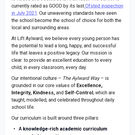
currently rated as GOOD by its last
Ofsted inspection
in July 2021
. Our unwavering standards have seen
the school become the school of choice for both the
local and surrounding areas.
At Lift Aylward, we believe every young person has
the potential to lead a long, happy, and successful
life that leaves a positive legacy. Our mission is
clear: to provide an excellent education to every
child, in every classroom, every day.
Our intentional culture –
The Aylward Way
– is
grounded in our core values of
Excellence,
Integrity, Kindness,
and
Self-Control
, which are
taught, modelled, and celebrated throughout daily
school life.
Our curriculum is built around three pillars:
A
knowledge-rich academic curriculum