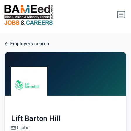
Employers search
Lift Barton Hill
0 jobs