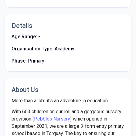
Details
Age Range:
-
Organisation Type:
Academy
Phase:
Primary
About Us
More than a job...it's an adventure in education.
With 603 children on our roll and a gorgeous nursery
provision (
Pebbles Nursery
) which opened in
September 2021, we are a large 3-form entry primary
school based in Torquay. The key to ensuring our