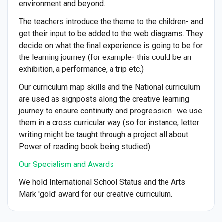
environment and beyond.
The teachers introduce the theme to the children- and
get their input to be added to the web diagrams. They
decide on what the final experience is going to be for
the learning journey (for example- this could be an
exhibition, a performance, a trip etc.)
Our curriculum map skills and the National curriculum
are used as signposts along the creative learning
journey to ensure continuity and progression- we use
them in a cross curricular way (so for instance, letter
writing might be taught through a project all about
Power of reading book being studied).
Our Specialism and Awards
We hold International School Status and the Arts
Mark 'gold' award for our creative curriculum.