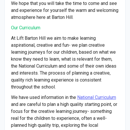
We hope that you will take the time to come and see
and experience for yourself the warm and welcoming
atmosphere here at Barton Hill.
Our Curriculum
At Lift Barton Hill we aim to make learning
aspirational, creative and fun- we plan creative
learning journeys for our children, based on what we
know they need to learn, what is relevant for them,
the National Curriculum and some of their own ideas
and interests. The process of planning a creative,
quality rich learning experience is consistent
throughout the school.
We have used information in the
National Curriculum
and are careful to plan a high quality starting point, or
focus for the creative learning journey- something
real for the children to experience, often a well-
planned high quality trip, exploring the local