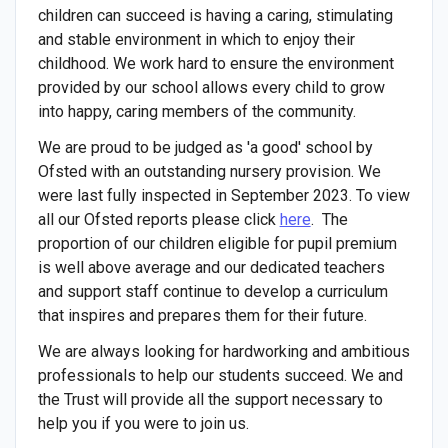
children can succeed is having a caring, stimulating
and stable environment in which to enjoy their
childhood. We work hard to ensure the environment
provided by our school allows every child to grow
into happy, caring members of the community.
We are proud to be judged as 'a good' school by
Ofsted with an outstanding nursery provision. We
were last fully inspected in September 2023. To view
all our Ofsted reports please click
here
. The
proportion of our children eligible for pupil premium
is well above average and our dedicated teachers
and support staff continue to develop a curriculum
that inspires and prepares them for their future.
We are always looking for hardworking and ambitious
professionals to help our students succeed. We and
the Trust will provide all the support necessary to
help you if you were to join us.