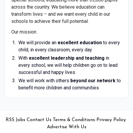
across the country. We believe education can
transform lives – and we want every child in our
schools to achieve their full potential.
Our mission:
We will provide an
excellent education
to every
child, in every classroom, every day.
With
excellent leadership and teaching
in
every school, we will help children go on to lead
successful and happy lives.
We will work with others
beyond our network
to
benefit more children and communities.
•
•
•
•
•
RSS
Jobs
Contact Us
Terms & Conditions
Privacy Policy
Advertise With Us