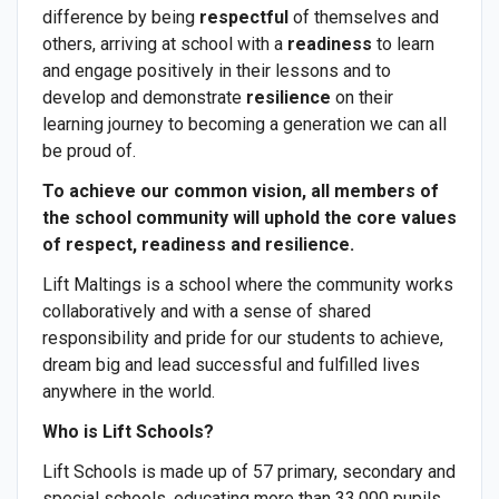
difference by being
respectful
of themselves and
others, arriving at school with a
readiness
to learn
and engage positively in their lessons and to
develop and demonstrate
resilience
on their
learning journey to becoming a generation we can all
be proud of.
To achieve our common vision, all members of
the school community will uphold the core values
of respect, readiness and resilience.
Lift Maltings is a school where the community works
collaboratively and with a sense of shared
responsibility and pride for our students to achieve,
dream big and lead successful and fulfilled lives
anywhere in the world.
Who is Lift Schools?
Lift Schools is made up of 57 primary, secondary and
special schools, educating more than 33,000 pupils