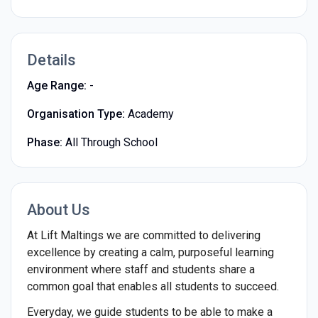
Details
Age Range:
-
Organisation Type:
Academy
Phase:
All Through School
About Us
At Lift Maltings we are committed to delivering
excellence by creating a calm, purposeful learning
environment where staff and students share a
common goal that enables all students to succeed.
Everyday, we guide students to be able to make a