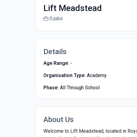
Lift Meadstead
0 jobs
Details
Age Range:
-
Organisation Type:
Academy
Phase:
All Through School
About Us
Welcome to Lift Meadstead, located in Royst