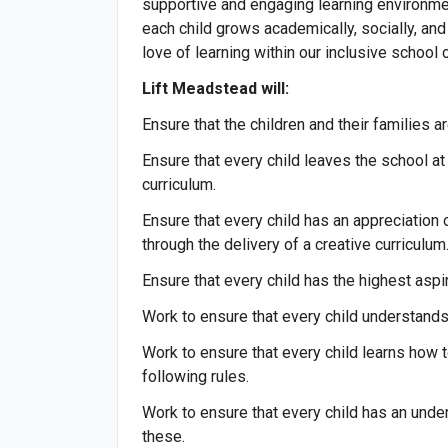
supportive and engaging learning environment
each child grows academically, socially, and
love of learning within our inclusive school
Lift Meadstead will:
Ensure that the children and their families a
Ensure that every child leaves the school at 
curriculum.
Ensure that every child has an appreciation o
through the delivery of a creative curriculum
Ensure that every child has the highest asp
Work to ensure that every child understand
Work to ensure that every child learns how 
following rules.
Work to ensure that every child has an unde
these.