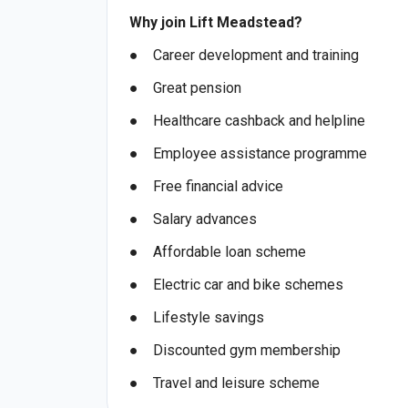
Why join Lift Meadstead?
● Career development and training
● Great pension
● Healthcare cashback and helpline
● Employee assistance programme
● Free financial advice
● Salary advances
● Affordable loan scheme
● Electric car and bike schemes
● Lifestyle savings
● Discounted gym membership
● Travel and leisure scheme