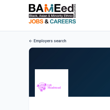
Employers search