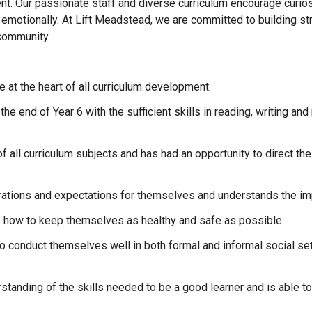
. Our passionate staff and diverse curriculum encourage curiosity
 emotionally. At Lift Meadstead, we are committed to building st
 community.
re at the heart of all curriculum development.
the end of Year 6 with the sufficient skills in reading, writing a
f all curriculum subjects and has had an opportunity to direct their
.
irations and expectations for themselves and understands the imp
s how to keep themselves as healthy and safe as possible.
to conduct themselves well in both formal and informal social s
rstanding of the skills needed to be a good learner and is able 