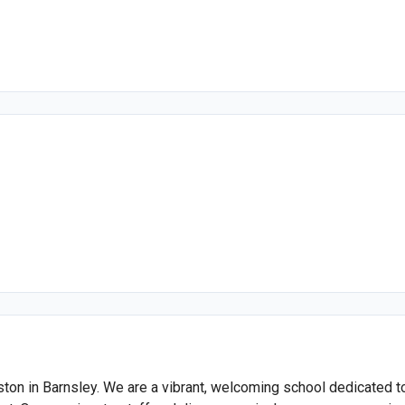
on in Barnsley. We are a vibrant, welcoming school dedicated to n