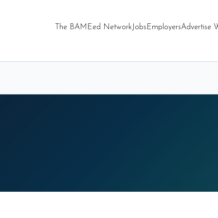
The BAMEed Network
Jobs
Employers
Advertise 