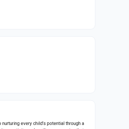
urturing every child’s potential through a