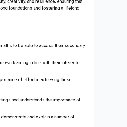
, creativity, and resilience, ensuring that
rong foundations and fostering a lifelong
nd maths to be able to access their secondary
 own learning in line with their interests
ortance of effort in achieving these.
ettings and understands the importance of
to demonstrate and explain a number of