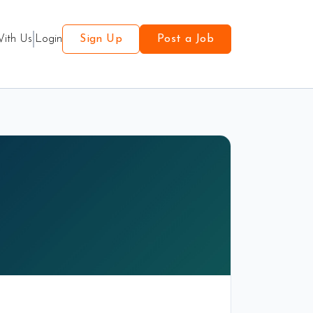
With Us
Login
Sign Up
Post a Job