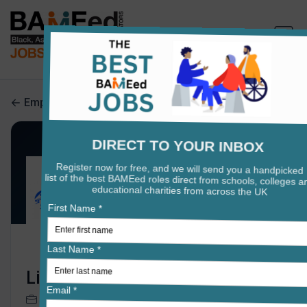
Employers search
Lift Rawlett
0 jobs