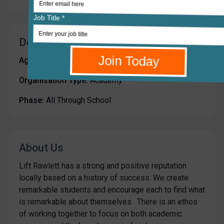
Details
Age Range:
-
Organisation Type:
Academy
Phase:
All Through School
About Us
Lift Rawlett has a strong and positive reputation
locally based on a history of success. We create
remarkable students and encourage each to find what
is remarkable about themselves. There is an ethos
of working together to focus on both academic