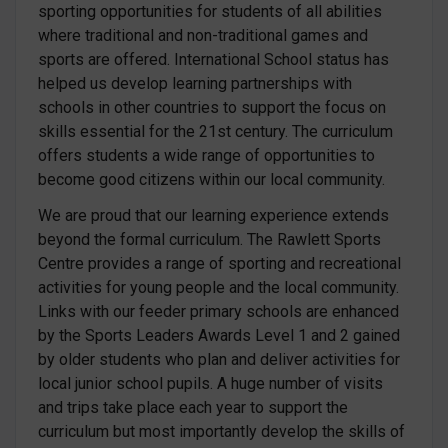
sporting opportunities for students of all abilities
where traditional and non-traditional games and
sports are offered. International School status has
helped us develop learning partnerships with
schools in other countries to support the focus on
skills essential for the 21st century. The curriculum
offers students a wide range of opportunities to
become good citizens within our local community.
We are proud that our learning experience extends
beyond the formal curriculum. The Rawlett Sports
Centre provides a range of sporting and recreational
activities for young people and the local community.
Links with our feeder primary schools are enhanced
by the Sports Leaders Awards Level 1 and 2 gained
by older students who plan and deliver activities for
local junior school pupils. A huge number of visits
and trips take place each year to support the
curriculum but most importantly develop the skills of