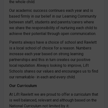
the whole child.
Our academic success continues each year and is
based firmly in our belief in our Learning Community
between staff, students and parents/carers where
we share the responsibility of nurturing each child to
achieve their potential through open communication.
Parents always have a choice of school and Rawlett
is a local school of choice for a reason. Numbers
increase each year based on strong learning
partnerships and this in turn creates our positive
local reputation. Always looking to improve, Lift
Schools shares our values and encourages us to find
our remarkable- in each and every child.
Our Curriculum
At Lift Rawlett we are proud to offer a curriculum that
is well balanced, relevant and although based on the
National Curriculum not limited by it.