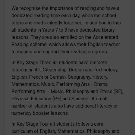
We recognise the importance of reading and have a
dedicated reading time each day, when the school
stops and reads silently together. In addition to this
all students in Years 7 to 9 have dedicated library
lessons. They are also enrolled on the Accelerated
Reading scheme, which allows their English teacher
to monitor and support their reading progress.
In Key Stage Three all students have discrete
lessons in Art, Citizenship, Design and Technology,
English, French or German, Geography, History,
Mathematics, Music, Performing Arts - Drama,
Performing Arts – Music, Philosophy and Ethics (RE),
Physical Education (PE) and Science. A small
number of students also have additional literacy or
numeracy booster lessons.
In Key Stage Four all students follow a core
curriculum of English, Mathematics, Philosophy and