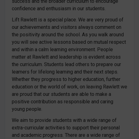
success and the broader curriculum to encourage
confidence and enthusiasm in our students.
Lift Rawlett is a special place. We are very proud of
our achievements and visitors always comment on
the positivity around the school. As you walk around
you will see active lessons based on mutual respect
and within a calm learning environment. People
matter at Rawlett and leadership is evident across
the curriculum. Students lead others to prepare our
learners for lifelong learning and their next steps.
Whether they progress to higher education, further
education or the world of work, on leaving Rawlett we
are proud that our students are able to make a
positive contribution as responsible and caring
young people.
We aim to provide students with a wide range of
extra-curricular activities to support their personal
and academic progress. There are a wide range of