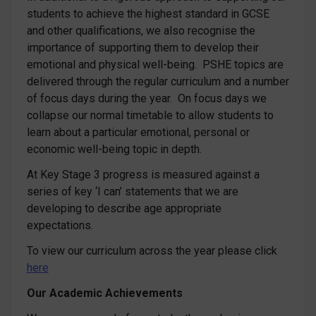
students to achieve the highest standard in GCSE
and other qualifications, we also recognise the
importance of supporting them to develop their
emotional and physical well-being. PSHE topics are
delivered through the regular curriculum and a number
of focus days during the year. On focus days we
collapse our normal timetable to allow students to
learn about a particular emotional, personal or
economic well-being topic in depth.
At Key Stage 3 progress is measured against a
series of key ‘I can’ statements that we are
developing to describe age appropriate
expectations.
To view our curriculum across the year please click
here
Our Academic Achievements