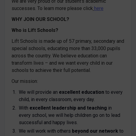
We are very proud of our student's academic
successes. To learn more please click
here
WHY JOIN OUR SCHOOL?
Who is Lift Schools?
Lift Schools is made up of 57 primary, secondary and
special schools, educating more than 33,000 pupils
across the country. We believe education can
transform lives – and we want every child in our
schools to achieve their full potential.
Our mission:
We will provide an
excellent education
to every
child, in every classroom, every day.
With
excellent leadership and teaching
in
every school, we will help children go on to lead
successful and happy lives.
We will work with others
beyond our network
to