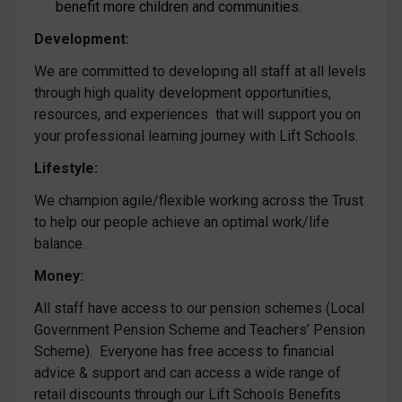
benefit more children and communities.
Development:
We are committed to developing all staff at all levels
through high quality development opportunities,
resources, and experiences that will support you on
your professional learning journey with Lift Schools.
Lifestyle:
We champion agile/flexible working across the Trust
to help our people achieve an optimal work/life
balance.
Money:
All staff have access to our pension schemes (Local
Government Pension Scheme and Teachers’ Pension
Scheme). Everyone has free access to financial
advice & support and can access a wide range of
retail discounts through our Lift Schools Benefits