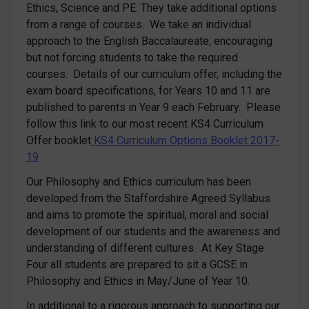
Ethics, Science and PE. They take additional options
from a range of courses. We take an individual
approach to the English Baccalaureate, encouraging
but not forcing students to take the required
courses. Details of our curriculum offer, including the
exam board specifications, for Years 10 and 11 are
published to parents in Year 9 each February. Please
follow this link to our most recent KS4 Curriculum
Offer booklet
KS4 Curriculum Options Booklet 2017-
19
Our Philosophy and Ethics curriculum has been
developed from the Staffordshire Agreed Syllabus
and aims to promote the spiritual, moral and social
development of our students and the awareness and
understanding of different cultures. At Key Stage
Four all students are prepared to sit a GCSE in
Philosophy and Ethics in May/June of Year 10.
In additional to a rigorous approach to supporting our