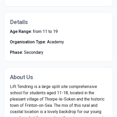
Details
Age Range:
from 11 to 19
Organisation Type:
Academy
Phase:
Secondary
About Us
Lift Tendring is a large split site comprehensive
school for students aged 11-18, located in the
pleasant village of Thorpe-le-Soken and the historic
town of Frinton-on-Sea. The mix of this rural and
coastal location is a lovely backdrop for our young