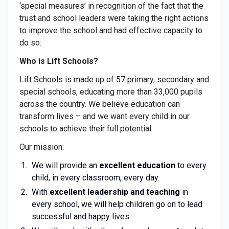
‘special measures’ in recognition of the fact that the
trust and school leaders were taking the right actions
to improve the school and had effective capacity to
do so.
Who is Lift Schools?
Lift Schools is made up of 57 primary, secondary and
special schools, educating more than 33,000 pupils
across the country. We believe education can
transform lives – and we want every child in our
schools to achieve their full potential.
Our mission:
We will provide an
excellent education
to every
child, in every classroom, every day.
With
excellent leadership and teaching
in
every school, we will help children go on to lead
successful and happy lives.