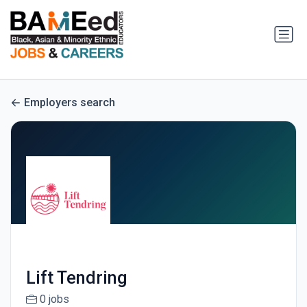
Employers search
Lift Tendring
0 jobs