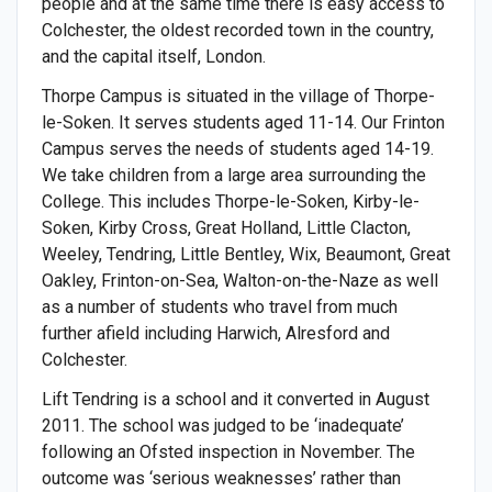
people and at the same time there is easy access to
Colchester, the oldest recorded town in the country,
and the capital itself, London.
Thorpe Campus is situated in the village of Thorpe-
le-Soken. It serves students aged 11-14. Our Frinton
Campus serves the needs of students aged 14-19.
We take children from a large area surrounding the
College. This includes Thorpe-le-Soken, Kirby-le-
Soken, Kirby Cross, Great Holland, Little Clacton,
Weeley, Tendring, Little Bentley, Wix, Beaumont, Great
Oakley, Frinton-on-Sea, Walton-on-the-Naze as well
as a number of students who travel from much
further afield including Harwich, Alresford and
Colchester.
Lift Tendring is a school and it converted in August
2011. The school was judged to be ‘inadequate’
following an Ofsted inspection in November. The
outcome was ‘serious weaknesses’ rather than