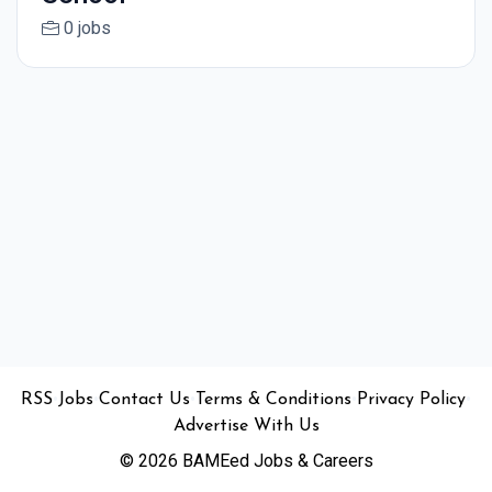
0 jobs
•
•
•
•
•
RSS
Jobs
Contact Us
Terms & Conditions
Privacy Policy
Advertise With Us
© 2026 BAMEed Jobs & Careers