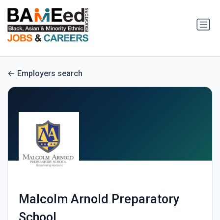
Employers search
Malcolm Arnold Preparatory
School