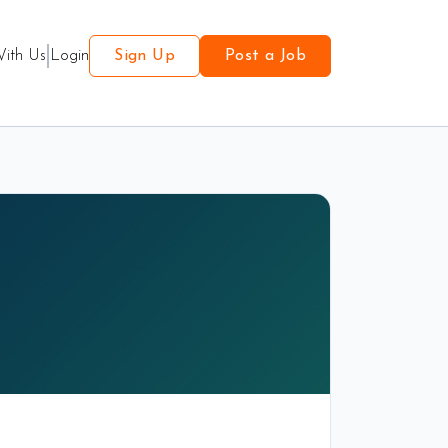
With Us
Login
Sign Up
Post a Job