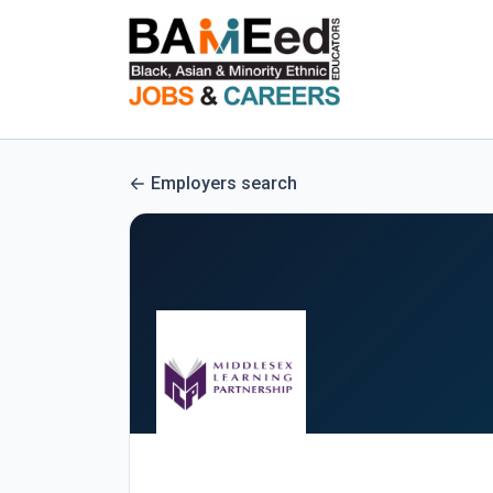
Employers search