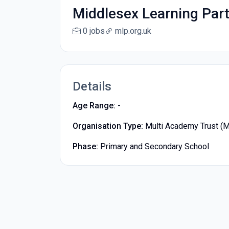
Middlesex Learning Par
0 jobs
mlp.org.uk
Details
Age Range:
-
Organisation Type:
Multi Academy Trust (
Phase:
Primary and Secondary School