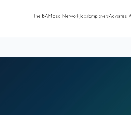
The BAMEed Network
Jobs
Employers
Advertise 