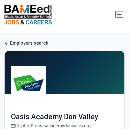
Employers search
Oasis Academy Don Valley
0 jobs
oasisacademydonvalley.org