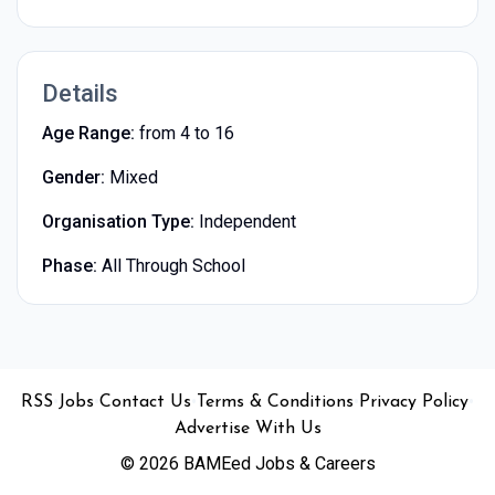
Details
Age Range:
from 4 to 16
Gender:
Mixed
Organisation Type:
Independent
Phase:
All Through School
•
•
•
•
•
RSS
Jobs
Contact Us
Terms & Conditions
Privacy Policy
Advertise With Us
© 2026 BAMEed Jobs & Careers