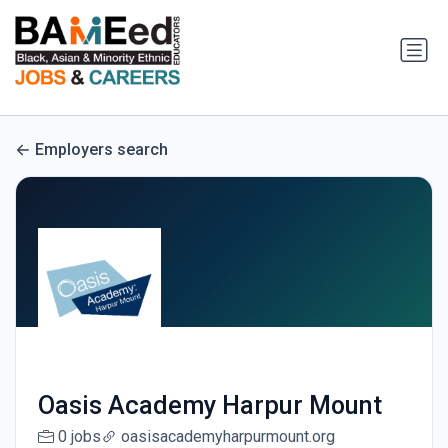
Employers search
Oasis Academy Harpur Mount
0 jobs
oasisacademyharpurmount.org