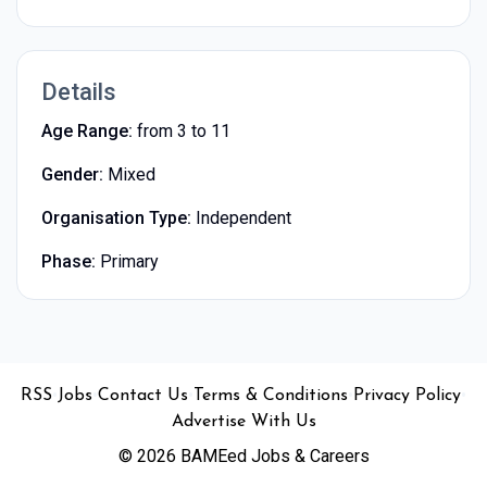
Details
Age Range:
from 3 to 11
Gender:
Mixed
Organisation Type:
Independent
Phase:
Primary
•
•
•
•
•
RSS
Jobs
Contact Us
Terms & Conditions
Privacy Policy
Advertise With Us
© 2026 BAMEed Jobs & Careers