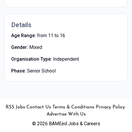
Details
Age Range:
from 11 to 16
Gender:
Mixed
Organisation Type:
Independent
Phase:
Senior School
•
•
•
•
•
RSS
Jobs
Contact Us
Terms & Conditions
Privacy Policy
Advertise With Us
© 2026 BAMEed Jobs & Careers