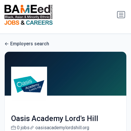
Employers search
Oasis Academy Lord's Hill
0 jobs
oasisacademylordshill.org