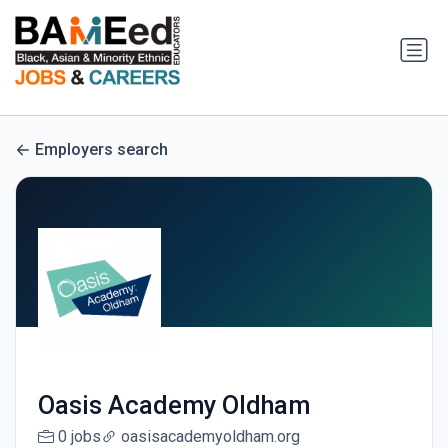
Employers search
Oasis Academy Oldham
0 jobs
oasisacademyoldham.org