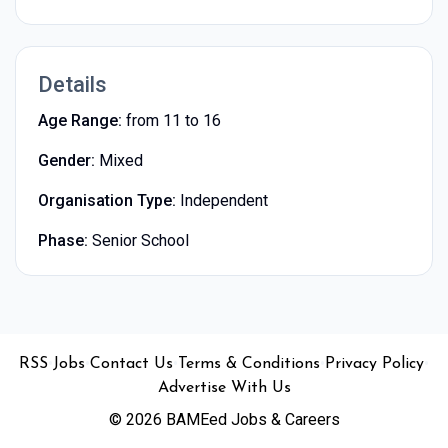
Details
Age Range:
from 11 to 16
Gender:
Mixed
Organisation Type:
Independent
Phase:
Senior School
•
•
•
•
•
RSS
Jobs
Contact Us
Terms & Conditions
Privacy Policy
Advertise With Us
© 2026 BAMEed Jobs & Careers