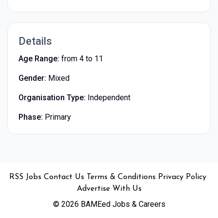
Details
Age Range:
from 4 to 11
Gender:
Mixed
Organisation Type:
Independent
Phase:
Primary
•
•
•
•
•
RSS
Jobs
Contact Us
Terms & Conditions
Privacy Policy
Advertise With Us
© 2026 BAMEed Jobs & Careers