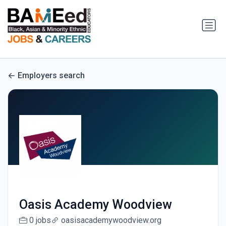
Employers search
Oasis Academy Woodview
0 jobs
oasisacademywoodview.org