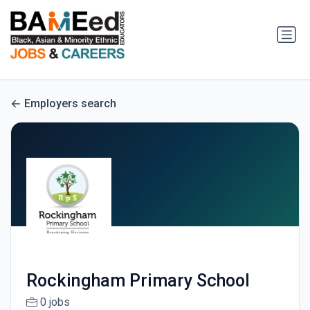
Employers search
Rockingham Primary School
0 jobs