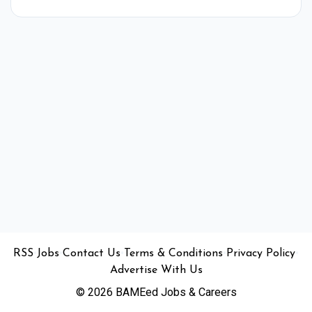
•
•
•
•
•
RSS
Jobs
Contact Us
Terms & Conditions
Privacy Policy
Advertise With Us
© 2026 BAMEed Jobs & Careers