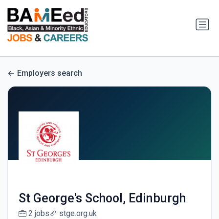
Employers search
St George's School, Edinburgh
2 jobs
stge.org.uk