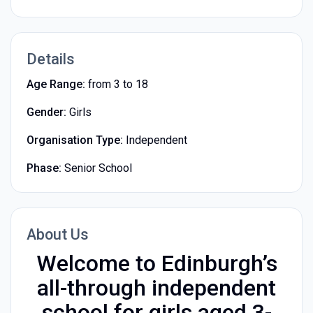
Details
Age Range:
from 3 to 18
Gender:
Girls
Organisation Type:
Independent
Phase:
Senior School
About Us
Welcome to Edinburgh’s
all-through independent
school for girls aged 3-