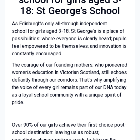
18: St George’s School
As Edinburgh’s only all-through independent
school for girls aged 3-18, St George's is a place of
possibilities: where everyone is clearly heard; pupils
feel empowered to be themselves; and innovation is
constantly encouraged.
The courage of our founding mothers, who pioneered
women’s education in Victorian Scotland, still echoes
defiantly through our corridors. That’s why amplifying
the voice of every girl remains part of our DNA today
as a loyal school community with a unique spirit of
pride.
Over 90% of our girls achieve their first-choice post-
school destination: leaving us as robust,
empathetic change-makers, ready to take on the