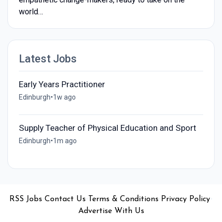
world…
Latest Jobs
Early Years Practitioner
Edinburgh
•
1w ago
Supply Teacher of Physical Education and Sport
Edinburgh
•
1m ago
•
•
•
•
•
RSS
Jobs
Contact Us
Terms & Conditions
Privacy Policy
Advertise With Us