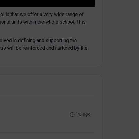
ol in that we offer a very wide range of
sonal units within the whole school. This
olved in defining and supporting the
cus will be reinforced and nurtured by the
1w ago