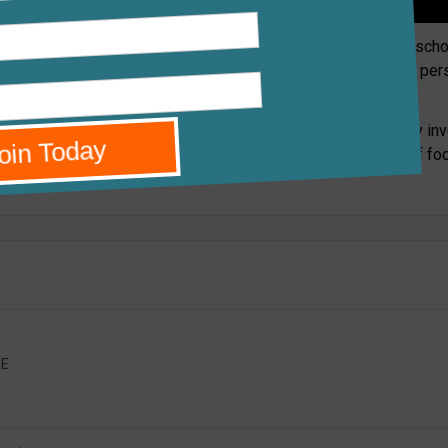
dary in North Oxford. We have all the advantages of a large scho
. However, our two sites enable us to create smaller and more per
ach student; in this school each individual matters to us.
River Learning Trust and we are proud to have been actively inv
e is real strength in our school and we know that our areas of fo
EE