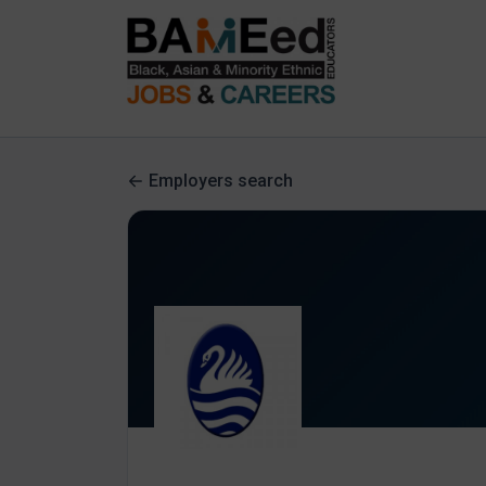
Employers search