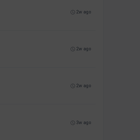
2w ago
2w ago
2w ago
3w ago