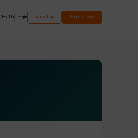
With Us
Login
Sign Up
Post a Job