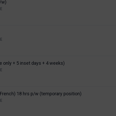
p/w)
EE
EE
e only + 5 inset days + 4 weeks)
EE
French) 18 hrs p/w (temporary position)
EE