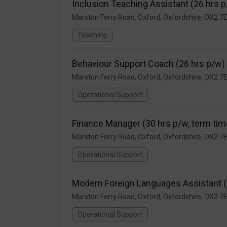
Inclusion Teaching Assistant (26 hrs 
Marston Ferry Road, Oxford, Oxfordshire, OX2 7
Teaching
Behaviour Support Coach (26 hrs p/w)
Marston Ferry Road, Oxford, Oxfordshire, OX2 7
Operational Support
Finance Manager (30 hrs p/w, term tim
Marston Ferry Road, Oxford, Oxfordshire, OX2 7
Operational Support
Modern Foreign Languages Assistant (
Marston Ferry Road, Oxford, Oxfordshire, OX2 7
Operational Support