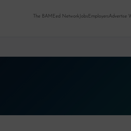
The BAMEed Network
Jobs
Employers
Advertise 