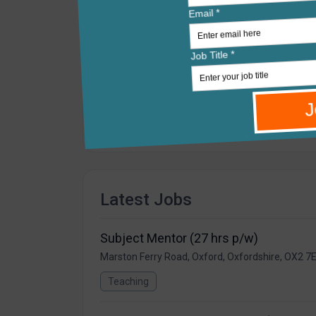
Cherwell is a large, Outstanding-rated secon
curricular and extracurricular opportunities
makes it easier to know, value and support e
The Cherwell was an original member of The 
development of the vision of the Trust. Ther
direction the RLT is travelling in.
Latest Jobs
Subject Mentor (27 hrs p/w)
Marston Ferry Road, Oxford, Oxfordshire, OX2 7
Teaching