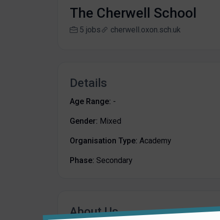
The Cherwell School
5 jobs
cherwell.oxon.sch.uk
Details
Age Range:
-
Gender:
Mixed
Organisation Type:
Academy
Phase:
Secondary
About Us