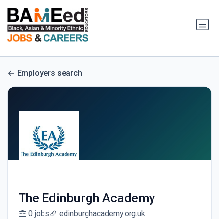
Employers search
The Edinburgh Academy
0 jobs
edinburghacademy.org.uk