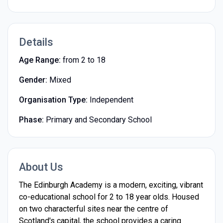
Details
Age Range:
from 2 to 18
Gender:
Mixed
Organisation Type:
Independent
Phase:
Primary and Secondary School
About Us
The Edinburgh Academy is a modern, exciting, vibrant
co-educational school for 2 to 18 year olds. Housed
on two characterful sites near the centre of
Scotland's capital, the school provides a caring