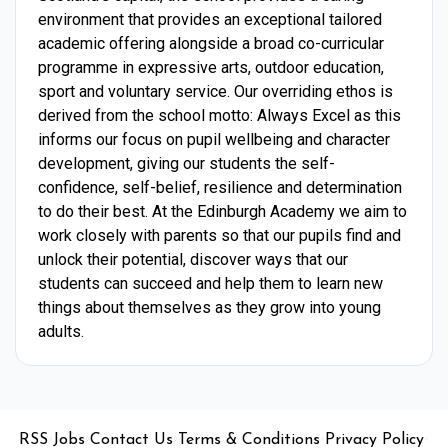
environment that provides an exceptional tailored
academic offering alongside a broad co-curricular
programme in expressive arts, outdoor education,
sport and voluntary service. Our overriding ethos is
derived from the school motto: Always Excel as this
informs our focus on pupil wellbeing and character
development, giving our students the self-
confidence, self-belief, resilience and determination
to do their best. At the Edinburgh Academy we aim to
work closely with parents so that our pupils find and
unlock their potential, discover ways that our
students can succeed and help them to learn new
things about themselves as they grow into young
adults.
•
•
•
•
•
RSS
Jobs
Contact Us
Terms & Conditions
Privacy Policy