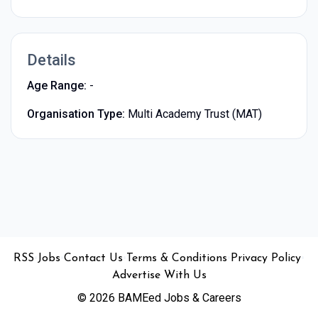
Details
Age Range:
-
Organisation Type:
Multi Academy Trust (MAT)
•
•
•
•
•
RSS
Jobs
Contact Us
Terms & Conditions
Privacy Policy
Advertise With Us
© 2026 BAMEed Jobs & Careers