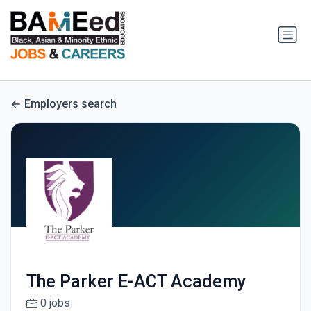
Employers search
The Parker E-ACT Academy
0 jobs