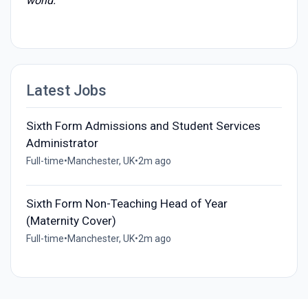
world."
Latest Jobs
Sixth Form Admissions and Student Services
Administrator
Full-time
•
Manchester, UK
•
2m ago
Sixth Form Non-Teaching Head of Year
(Maternity Cover)
Full-time
•
Manchester, UK
•
2m ago