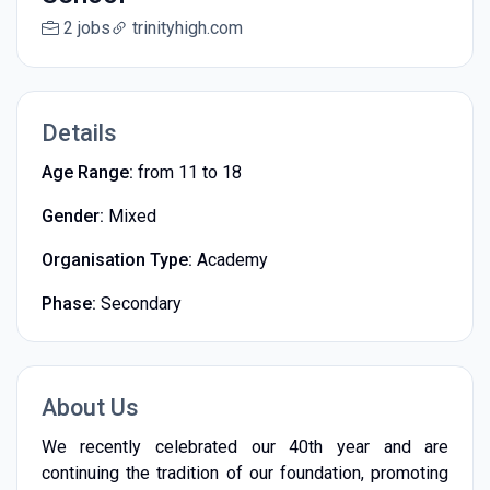
2 jobs
trinityhigh.com
Details
Age Range:
from 11 to 18
Gender:
Mixed
Organisation Type:
Academy
Phase:
Secondary
About Us
We recently celebrated our 40th year and are
continuing the tradition of our foundation, promoting