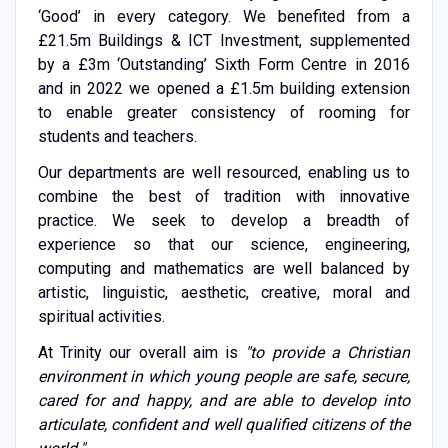
‘Good’ in every category. We benefited from a
£21.5m Buildings & ICT Investment, supplemented
by a £3m ‘Outstanding’ Sixth Form Centre in 2016
and in 2022 we opened a £1.5m building extension
to enable greater consistency of rooming for
students and teachers.
Our departments are well resourced, enabling us to
combine the best of tradition with innovative
practice. We seek to develop a breadth of
experience so that our science, engineering,
computing and mathematics are well balanced by
artistic, linguistic, aesthetic, creative, moral and
spiritual activities.
At Trinity our overall aim is
"to provide a Christian
environment in which young people are safe, secure,
cared for and happy, and are able to develop into
articulate, confident and well qualified citizens of the