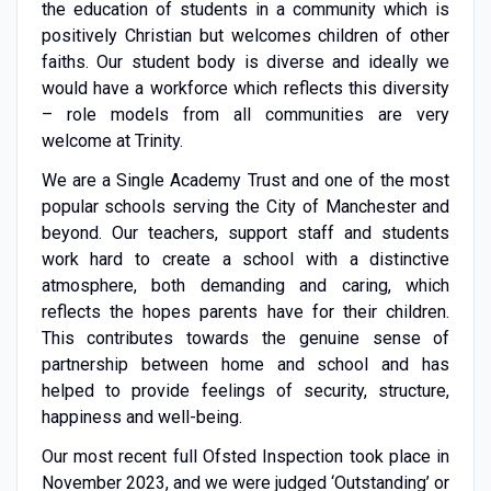
the education of students in a community which is
positively Christian but welcomes children of other
faiths. Our student body is diverse and ideally we
would have a workforce which reflects this diversity
– role models from all communities are very
welcome at Trinity.
We are a Single Academy Trust and one of the most
popular schools serving the City of Manchester and
beyond. Our teachers, support staff and students
work hard to create a school with a distinctive
atmosphere, both demanding and caring, which
reflects the hopes parents have for their children.
This contributes towards the genuine sense of
partnership between home and school and has
helped to provide feelings of security, structure,
happiness and well-being.
Our most recent full Ofsted Inspection took place in
November 2023, and we were judged ‘Outstanding’ or