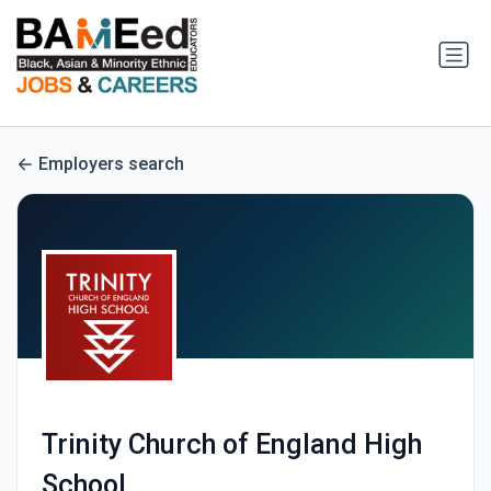
Employers search
Trinity Church of England High
School