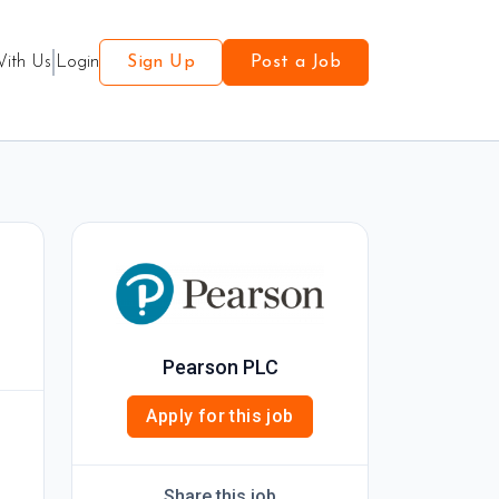
With Us
Login
Sign Up
Post a Job
Pearson PLC
Apply for this job
Share this job