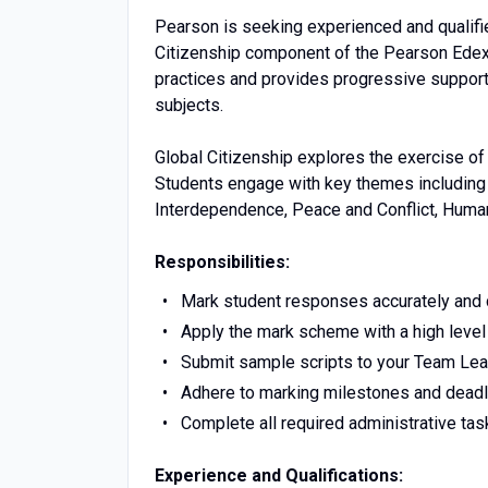
Pearson is seeking experienced and qualifie
Citizenship component of the Pearson Edex
practices and provides progressive support 
subjects.
Global Citizenship explores the exercise of 
Students engage with key themes including S
Interdependence, Peace and Conflict, Huma
Responsibilities:
Mark student responses accurately and c
Apply the mark scheme with a high level
Submit sample scripts to your Team Lea
Adhere to marking milestones and deadl
Complete all required administrative tas
Experience and Qualifications: