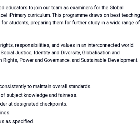
d educators to join our team as examiners for the Global
cel iPrimary curriculum. This programme draws on best teaching
for students, preparing them for further study in a wide range of
rights, responsibilities, and values in an interconnected world.
ocial Justice, Identity and Diversity, Globalisation and
n Rights, Power and Governance, and Sustainable Development.
onsistently to maintain overall standards.
 of subject knowledge and fairness.
der at designated checkpoints.
ines.
ks as specified.