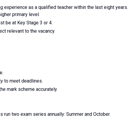
experience as a qualified teacher within the last eight years.
igher primary level.
t be at Key Stage 3 or 4.
ct relevant to the vacancy.
e.
ty to meet deadlines.
 the mark scheme accurately.
s run two exam series annually: Summer and October.