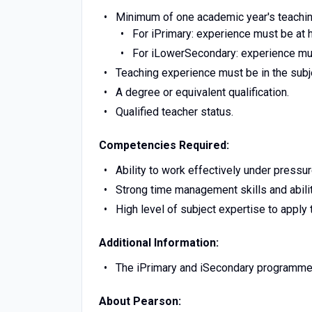
Minimum of one academic year's teaching 
For iPrimary: experience must be at h
For iLowerSecondary: experience mus
Teaching experience must be in the subje
A degree or equivalent qualification.
Qualified teacher status.
Competencies Required:
Ability to work effectively under pressur
Strong time management skills and abili
High level of subject expertise to apply
Additional Information:
The iPrimary and iSecondary programme
About Pearson: