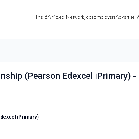
The BAMEed Network
Jobs
Employers
Advertise 
enship (Pearson Edexcel iPrimary) -
Edexcel iPrimary)