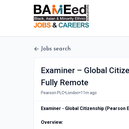
Jobs search
Examiner – Global Citiz
Fully Remote
•
•
Pearson PLC
London
11m ago
Examiner - Global Citizenship (Pearson 
Overview: