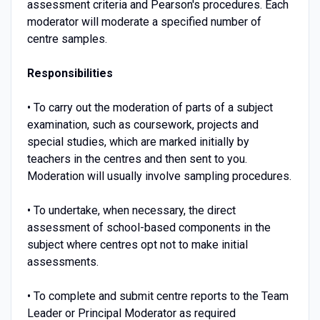
assessment criteria and Pearson's procedures. Each
moderator will moderate a specified number of
centre samples.
Responsibilities
• To carry out the moderation of parts of a subject
examination, such as coursework, projects and
special studies, which are marked initially by
teachers in the centres and then sent to you.
Moderation will usually involve sampling procedures.
• To undertake, when necessary, the direct
assessment of school-based components in the
subject where centres opt not to make initial
assessments.
• To complete and submit centre reports to the Team
Leader or Principal Moderator as required