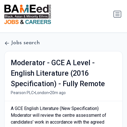
Jobs search
Moderator - GCE A Level -
English Literature (2016
Specification) - Fully Remote
•
•
Pearson PLC
London
20m ago
A GCE English Literature (New Specification)
Moderator will review the centre assessment of
candidates' work in accordance with the agreed