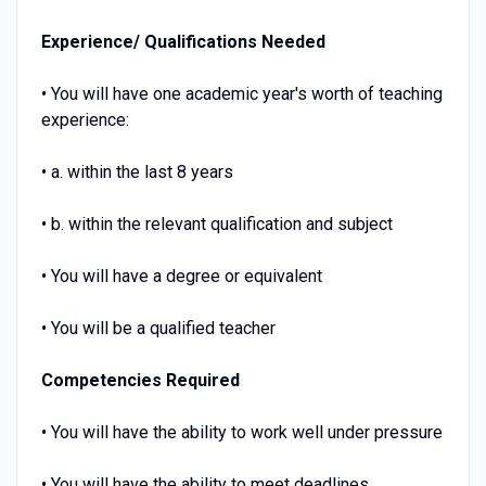
Experience/ Qualifications Needed
• You will have one academic year's worth of teaching
experience:
• a. within the last 8 years
• b. within the relevant qualification and subject
• You will have a degree or equivalent
• You will be a qualified teacher
Competencies Required
• You will have the ability to work well under pressure
• You will have the ability to meet deadlines