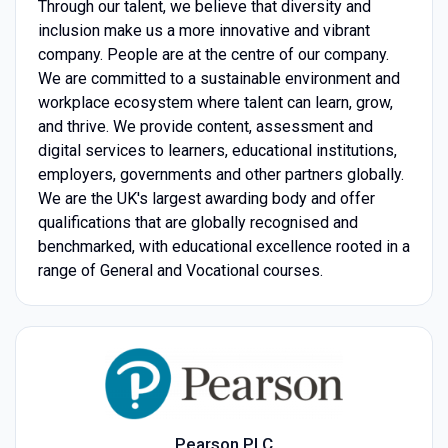
Through our talent, we believe that diversity and
inclusion make us a more innovative and vibrant
company. People are at the centre of our company.
We are committed to a sustainable environment and
workplace ecosystem where talent can learn, grow,
and thrive. We provide content, assessment and
digital services to learners, educational institutions,
employers, governments and other partners globally.
We are the UK's largest awarding body and offer
qualifications that are globally recognised and
benchmarked, with educational excellence rooted in a
range of General and Vocational courses.
Pearson PLC