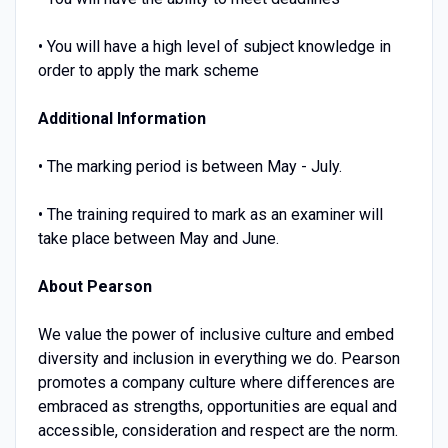
• You will have a high level of subject knowledge in
order to apply the mark scheme
Additional Information
• The marking period is between May - July.
• The training required to mark as an examiner will
take place between May and June.
About Pearson
We value the power of inclusive culture and embed
diversity and inclusion in everything we do. Pearson
promotes a company culture where differences are
embraced as strengths, opportunities are equal and
accessible, consideration and respect are the norm.