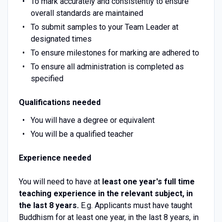
To mark accurately and consistently to ensure
overall standards are maintained
To submit samples to your Team Leader at
designated times
To ensure milestones for marking are adhered to
To ensure all administration is completed as
specified
Qualifications needed
You will have a degree or equivalent
You will be a qualified teacher
Experience needed
You will need to have at
least one year's full time
teaching experience in the relevant subject, in
the last 8 years.
E.g. Applicants must have taught
Buddhism for at least one year, in the last 8 years, in