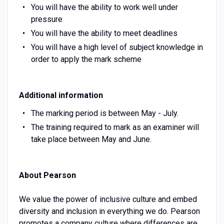
You will have the ability to work well under
pressure
You will have the ability to meet deadlines
You will have a high level of subject knowledge in
order to apply the mark scheme
Additional information
The marking period is between May - July.
The training required to mark as an examiner will
take place between May and June.
About Pearson
We value the power of inclusive culture and embed
diversity and inclusion in everything we do. Pearson
promotes a company culture where differences are