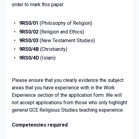
order to mark this paper.
9RS0/01
(Philosophy of Religion)
9RS0/02
(Religion and Ethics)
9RS0/03
(New Testament Studies)
9RS0/4B
(Christianity)
9RS0/4D
(Islam)
Please ensure that you clearly evidence the subject
areas that you have experience with in the Work
Experience section of the application form. We will
not accept applications from those who only highlight
general GCE Religious Studies teaching experience.
Competencies required