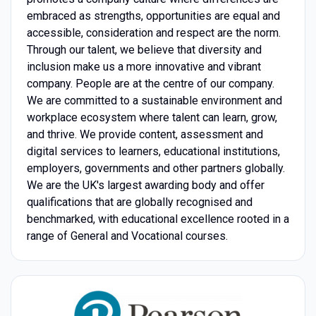
embraced as strengths, opportunities are equal and
accessible, consideration and respect are the norm.
Through our talent, we believe that diversity and
inclusion make us a more innovative and vibrant
company. People are at the centre of our company.
We are committed to a sustainable environment and
workplace ecosystem where talent can learn, grow,
and thrive. We provide content, assessment and
digital services to learners, educational institutions,
employers, governments and other partners globally.
We are the UK's largest awarding body and offer
qualifications that are globally recognised and
benchmarked, with educational excellence rooted in a
range of General and Vocational courses.