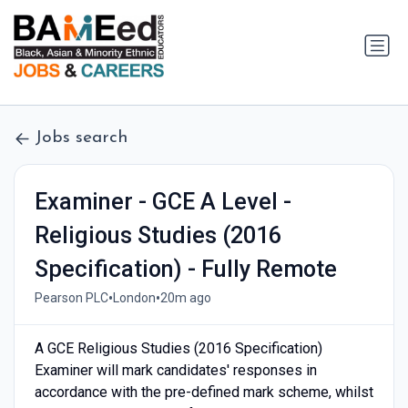
Jobs search
Examiner - GCE A Level -
Religious Studies (2016
Specification) - Fully Remote
•
•
Pearson PLC
London
20m ago
A GCE Religious Studies (2016 Specification)
Examiner will mark candidates' responses in
accordance with the pre-defined mark scheme, whilst