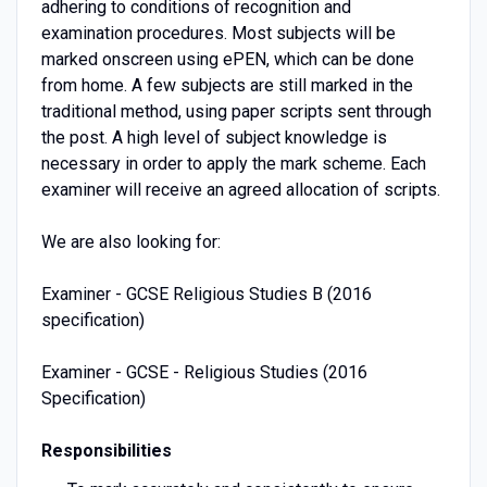
adhering to conditions of recognition and
examination procedures. Most subjects will be
marked onscreen using ePEN, which can be done
from home. A few subjects are still marked in the
traditional method, using paper scripts sent through
the post. A high level of subject knowledge is
necessary in order to apply the mark scheme. Each
examiner will receive an agreed allocation of scripts.
We are also looking for:
Examiner - GCSE Religious Studies B (2016
specification)
Examiner - GCSE - Religious Studies (2016
Specification)
Responsibilities