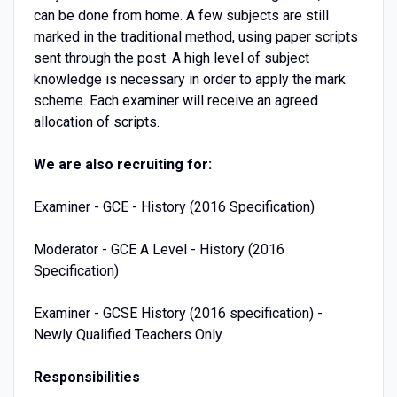
can be done from home. A few subjects are still
marked in the traditional method, using paper scripts
sent through the post. A high level of subject
knowledge is necessary in order to apply the mark
scheme. Each examiner will receive an agreed
allocation of scripts.
We are also recruiting for:
Examiner - GCE - History (2016 Specification)
Moderator - GCE A Level - History (2016
Specification)
Examiner - GCSE History (2016 specification) -
Newly Qualified Teachers Only
Responsibilities