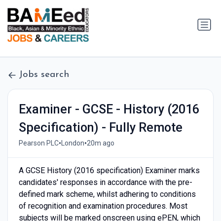
Jobs search
Examiner - GCSE - History (2016
Specification) - Fully Remote
•
•
Pearson PLC
London
20m ago
A GCSE History (2016 specification) Examiner marks
candidates' responses in accordance with the pre-
defined mark scheme, whilst adhering to conditions
of recognition and examination procedures. Most
subjects will be marked onscreen using ePEN, which