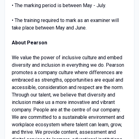
• The marking period is between May - July.
• The training required to mark as an examiner will
take place between May and June.
About Pearson
We value the power of inclusive culture and embed
diversity and inclusion in everything we do. Pearson
promotes a company culture where differences are
embraced as strengths, opportunities are equal and
accessible, consideration and respect are the norm.
Through our talent, we believe that diversity and
inclusion make us a more innovative and vibrant
company. People are at the centre of our company.
We are committed to a sustainable environment and
workplace ecosystem where talent can learn, grow,
and thrive. We provide content, assessment and