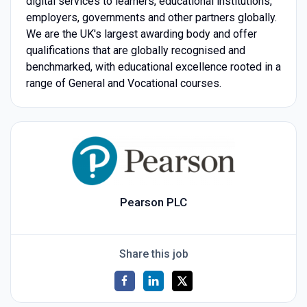
digital services to learners, educational institutions,
employers, governments and other partners globally.
We are the UK's largest awarding body and offer
qualifications that are globally recognised and
benchmarked, with educational excellence rooted in a
range of General and Vocational courses.
Pearson PLC
Share this job