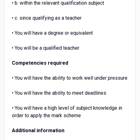
• b. within the relevant qualification subject
• c. since qualifying as a teacher
• You will have a degree or equivalent
• You will be a qualified teacher
Competencies required
• You will have the ability to work well under pressure
• You will have the ability to meet deadlines
• You will have a high level of subject knowledge in
order to apply the mark scheme
Additional information