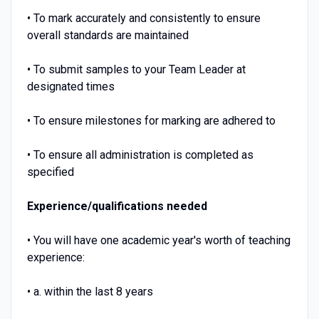
• To mark accurately and consistently to ensure
overall standards are maintained
• To submit samples to your Team Leader at
designated times
• To ensure milestones for marking are adhered to
• To ensure all administration is completed as
specified
Experience/qualifications needed
• You will have one academic year's worth of teaching
experience:
• a. within the last 8 years