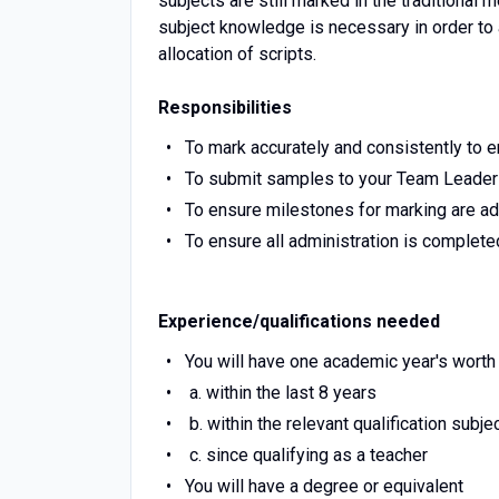
subjects are still marked in the traditional 
subject knowledge is necessary in order to
allocation of scripts.
Responsibilities
To mark accurately and consistently to 
To submit samples to your Team Leader
To ensure milestones for marking are a
To ensure all administration is complete
Experience/qualifications needed
You will have one academic year's worth
a. within the last 8 years
b. within the relevant qualification subje
c. since qualifying as a teacher
You will have a degree or equivalent