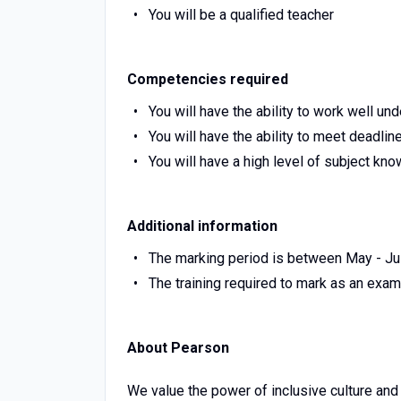
You will be a qualified teacher
Competencies required
You will have the ability to work well un
You will have the ability to meet deadlin
You will have a high level of subject kn
Additional information
The marking period is between May - Jul
The training required to mark as an exa
About Pearson
We value the power of inclusive culture and