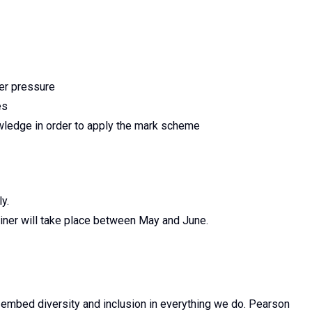
der pressure
es
owledge in order to apply the mark scheme
y.
miner will take place between May and June.
 embed diversity and inclusion in everything we do. Pearson