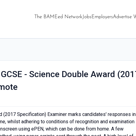
The BAMEed Network
Jobs
Employers
Advertise 
l GCSE - Science Double Award (201
emote
d (2017 Specification) Examiner marks candidates' responses in
e, whilst adhering to conditions of recognition and examination
onscreen using ePEN, which can be done from home. A few