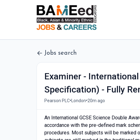
Jobs search
Examiner - Internationa
Specification) - Fully R
•
•
Pearson PLC
London
20m ago
An International GCSE Science Double Awar
accordance with the pre-defined mark schem
procedures. Most subjects will be marked 