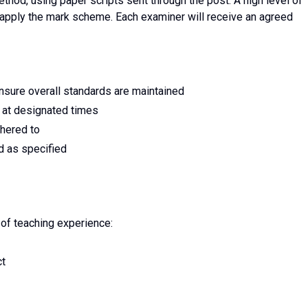
method, using paper scripts sent through the post. A high level of
 apply the mark scheme. Each examiner will receive an agreed
ensure overall standards are maintained
 at designated times
dhered to
d as specified
 of teaching experience:
ct