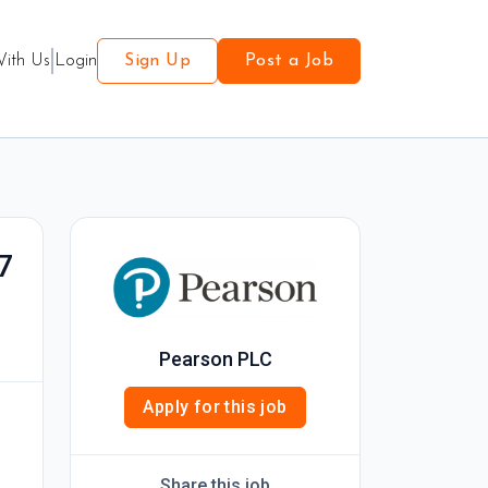
With Us
Login
Sign Up
Post a Job
7
Pearson PLC
Apply for this job
Share this job