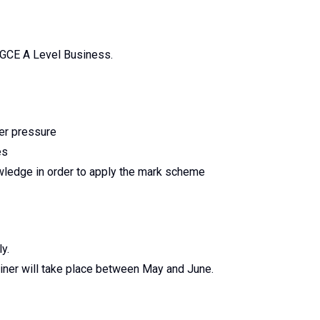
g GCE A Level Business.
der pressure
es
owledge in order to apply the mark scheme
y.
miner will take place between May and June.