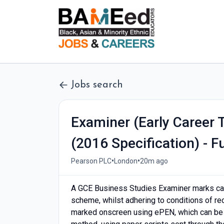
Jobs search
Examiner (Early Career 
(2016 Specification) - F
•
•
Pearson PLC
London
20m ago
A GCE Business Studies Examiner marks can
scheme, whilst adhering to conditions of re
marked onscreen using ePEN, which can be d