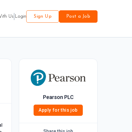
With Us
Login
Sign Up
Post a Job
Pearson PLC
Apply for this job
al
Share this job