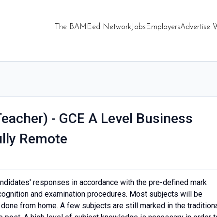
The BAMEed Network
Jobs
Employers
Advertise 
Teacher) - GCE A Level Business
ully Remote
didates' responses in accordance with the pre-defined mark
cognition and examination procedures. Most subjects will be
one from home. A few subjects are still marked in the tradition