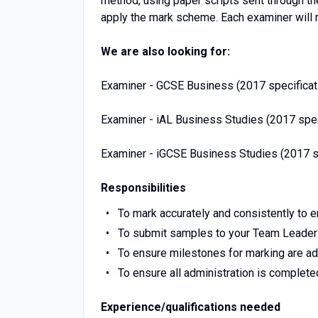
method, using paper scripts sent through th
apply the mark scheme. Each examiner will r
We are also looking for:
Examiner - GCSE Business (2017 specificat
Examiner - iAL Business Studies (2017 spec
Examiner - iGCSE Business Studies (2017 sp
Responsibilities
To mark accurately and consistently to 
To submit samples to your Team Leader
To ensure milestones for marking are a
To ensure all administration is complete
Experience/qualifications needed