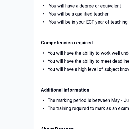
You will have a degree or equivalent
You will be a qualified teacher
You will be in your ECT year of teachin
Competencies required
You will have the ability to work well un
You will have the ability to meet deadlin
You will have a high level of subject kn
Additional information
The marking period is between May - Jul
The training required to mark as an exa