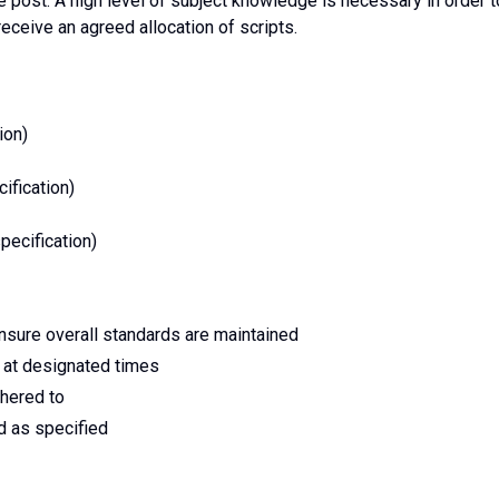
e post. A high level of subject knowledge is necessary in order t
eceive an agreed allocation of scripts.
ion)
ification)
ecification)
ensure overall standards are maintained
 at designated times
dhered to
d as specified