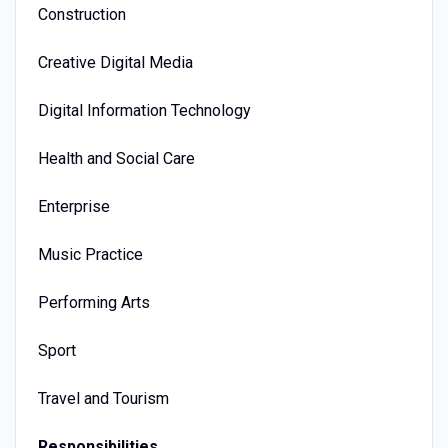
Construction
Creative Digital Media
Digital Information Technology
Health and Social Care
Enterprise
Music Practice
Performing Arts
Sport
Travel and Tourism
Responsibilities