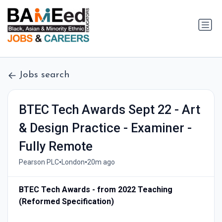
Jobs search
BTEC Tech Awards Sept 22 - Art
& Design Practice - Examiner -
Fully Remote
•
•
Pearson PLC
London
20m ago
BTEC Tech Awards - from 2022 Teaching
(Reformed Specification)