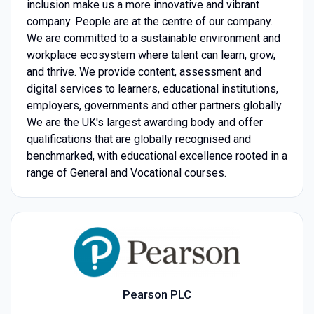
inclusion make us a more innovative and vibrant
company. People are at the centre of our company.
We are committed to a sustainable environment and
workplace ecosystem where talent can learn, grow,
and thrive. We provide content, assessment and
digital services to learners, educational institutions,
employers, governments and other partners globally.
We are the UK's largest awarding body and offer
qualifications that are globally recognised and
benchmarked, with educational excellence rooted in a
range of General and Vocational courses.
Pearson PLC