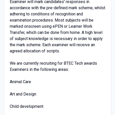
Examiner will mark candidates' responses in
accordance with the pre-defined mark scheme, whilst
adhering to conditions of recognition and
examination procedures. Most subjects will be
marked onscreen using ePEN or Learner Work
Transfer, which can be done from home. A high level
of subject knowledge is necessary in order to apply
the mark scheme. Each examiner will receive an
agreed allocation of scripts.
We are currently recruiting for BTEC Tech awards
Examiners in the following areas:
Animal Care
Art and Design
Child development