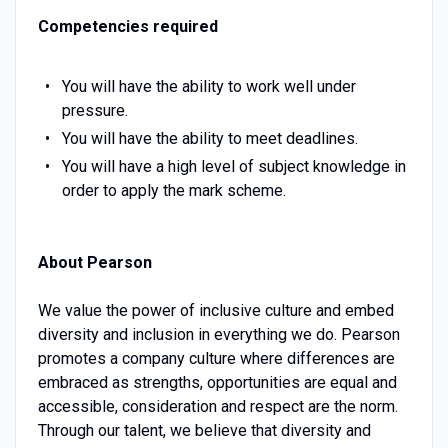
Competencies required
You will have the ability to work well under
pressure.
You will have the ability to meet deadlines.
You will have a high level of subject knowledge in
order to apply the mark scheme.
About Pearson
We value the power of inclusive culture and embed
diversity and inclusion in everything we do. Pearson
promotes a company culture where differences are
embraced as strengths, opportunities are equal and
accessible, consideration and respect are the norm.
Through our talent, we believe that diversity and