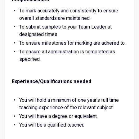
To mark accurately and consistently to ensure
overall standards are maintained.
To submit samples to your Team Leader at
designated times
To ensure milestones for marking are adhered to.
To ensure all administration is completed as
specified.
Experience/Qualifications needed
You will hold a minimum of one year's full time
teaching experience of the relevant subject.
You will have a degree or equivalent.
You will be a qualified teacher.