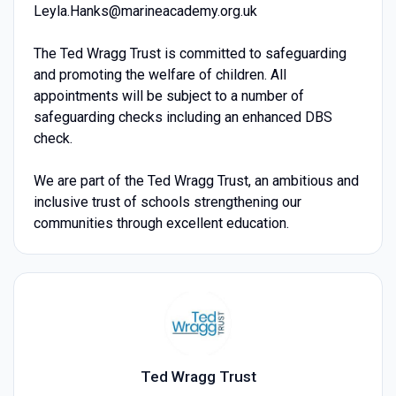
Leyla.Hanks@marineacademy.org.uk
The Ted Wragg Trust is committed to safeguarding
and promoting the welfare of children. All
appointments will be subject to a number of
safeguarding checks including an enhanced DBS
check.
We are part of the Ted Wragg Trust, an ambitious and
inclusive trust of schools strengthening our
communities through excellent education.
Ted Wragg Trust