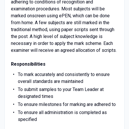
adhering to conditions of recognition and
examination procedures. Most subjects will be
marked onscreen using ePEN, which can be done
from home. A few subjects are still marked in the
traditional method, using paper scripts sent through
the post. A high level of subject knowledge is
necessary in order to apply the mark scheme. Each
examiner will receive an agreed allocation of scripts.
Responsibilities
To mark accurately and consistently to ensure
overall standards are maintained
To submit samples to your Team Leader at
designated times
To ensure milestones for marking are adhered to
To ensure all administration is completed as
specified