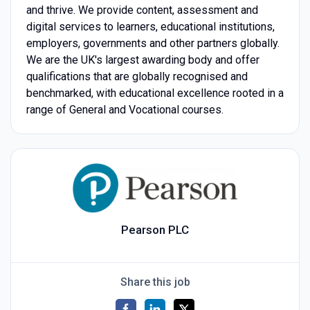
and thrive. We provide content, assessment and
digital services to learners, educational institutions,
employers, governments and other partners globally.
We are the UK's largest awarding body and offer
qualifications that are globally recognised and
benchmarked, with educational excellence rooted in a
range of General and Vocational courses.
Pearson PLC
Share this job