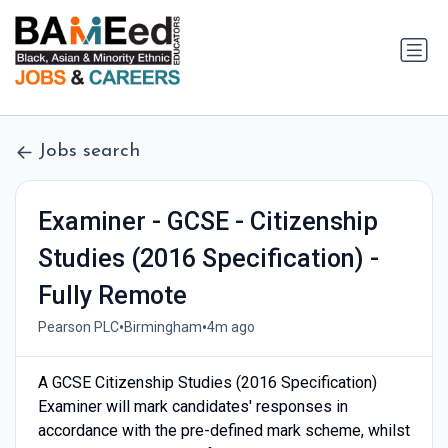
Jobs search
Examiner - GCSE - Citizenship
Studies (2016 Specification) -
Fully Remote
•
•
Pearson PLC
Birmingham
4m ago
A GCSE Citizenship Studies (2016 Specification)
Examiner will mark candidates' responses in
accordance with the pre-defined mark scheme, whilst