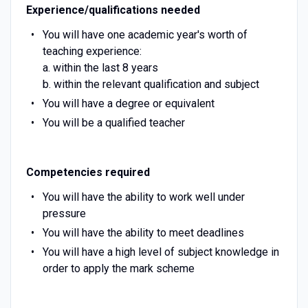
Experience/qualifications needed
You will have one academic year's worth of
teaching experience:
a. within the last 8 years
b. within the relevant qualification and subject
You will have a degree or equivalent
You will be a qualified teacher
Competencies required
You will have the ability to work well under
pressure
You will have the ability to meet deadlines
You will have a high level of subject knowledge in
order to apply the mark scheme