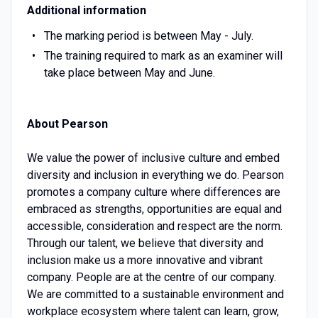
Additional information
The marking period is between May - July.
The training required to mark as an examiner will
take place between May and June.
About Pearson
We value the power of inclusive culture and embed
diversity and inclusion in everything we do. Pearson
promotes a company culture where differences are
embraced as strengths, opportunities are equal and
accessible, consideration and respect are the norm.
Through our talent, we believe that diversity and
inclusion make us a more innovative and vibrant
company. People are at the centre of our company.
We are committed to a sustainable environment and
workplace ecosystem where talent can learn, grow,