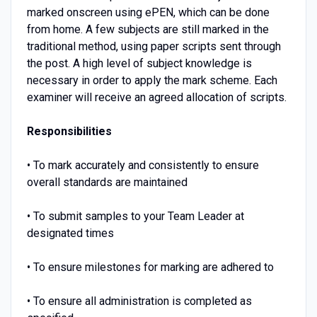
marked onscreen using ePEN, which can be done
from home. A few subjects are still marked in the
traditional method, using paper scripts sent through
the post. A high level of subject knowledge is
necessary in order to apply the mark scheme. Each
examiner will receive an agreed allocation of scripts.
Responsibilities
• To mark accurately and consistently to ensure
overall standards are maintained
• To submit samples to your Team Leader at
designated times
• To ensure milestones for marking are adhered to
• To ensure all administration is completed as