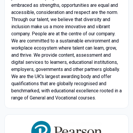
embraced as strengths, opportunities are equal and
accessible, consideration and respect are the norm.
Through our talent, we believe that diversity and
inclusion make us a more innovative and vibrant
company. People are at the centre of our company.
We are committed to a sustainable environment and
workplace ecosystem where talent can learn, grow,
and thrive. We provide content, assessment and
digital services to learners, educational institutions,
employers, governments and other partners globally.
We are the UK's largest awarding body and offer
qualifications that are globally recognised and
benchmarked, with educational excellence rooted in a
range of General and Vocational courses.