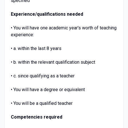
specified
Experience/qualifications needed
• You will have one academic year's worth of teaching
experience:
• a. within the last 8 years
• b. within the relevant qualification subject
• c. since qualifying as a teacher
• You will have a degree or equivalent
• You will be a qualified teacher
Competencies required