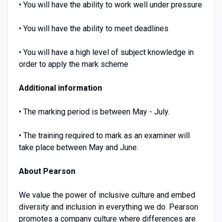
• You will have the ability to work well under pressure
• You will have the ability to meet deadlines
• You will have a high level of subject knowledge in
order to apply the mark scheme
Additional information
• The marking period is between May - July.
• The training required to mark as an examiner will
take place between May and June.
About Pearson
We value the power of inclusive culture and embed
diversity and inclusion in everything we do. Pearson
promotes a company culture where differences are