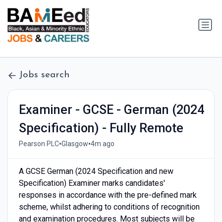
Jobs search
Examiner - GCSE - German (2024
Specification) - Fully Remote
•
•
Pearson PLC
Glasgow
4m ago
A GCSE German (2024 Specification and new
Specification) Examiner marks candidates'
responses in accordance with the pre-defined mark
scheme, whilst adhering to conditions of recognition
and examination procedures. Most subjects will be