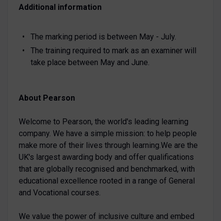
Additional information
The marking period is between May - July.
The training required to mark as an examiner will
take place between May and June.
About Pearson
Welcome to Pearson, the world's leading learning
company. We have a simple mission: to help people
make more of their lives through learning.We are the
UK's largest awarding body and offer qualifications
that are globally recognised and benchmarked, with
educational excellence rooted in a range of General
and Vocational courses.
We value the power of inclusive culture and embed