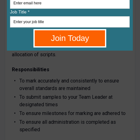
of recognition and examination procedures. Most
subjects will be marked onscreen using ePEN, which
can be done from home. A few subjects are still
marked in the traditional method, using paper scripts
sent through the post. A high level of subject
knowledge is necessary in order to apply the mark
scheme. Each examiner will receive an agreed
allocation of scripts.
Responsibilities
To mark accurately and consistently to ensure
overall standards are maintained
To submit samples to your Team Leader at
designated times
To ensure milestones for marking are adhered to
To ensure all administration is completed as
specified