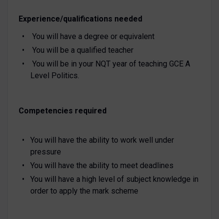
Experience/qualifications needed
You will have a degree or equivalent
You will be a qualified teacher
You will be in your NQT year of teaching GCE A
Level Politics.
Competencies required
You will have the ability to work well under
pressure
You will have the ability to meet deadlines
You will have a high level of subject knowledge in
order to apply the mark scheme