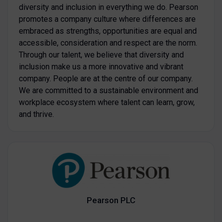
diversity and inclusion in everything we do. Pearson
promotes a company culture where differences are
embraced as strengths, opportunities are equal and
accessible, consideration and respect are the norm.
Through our talent, we believe that diversity and
inclusion make us a more innovative and vibrant
company. People are at the centre of our company.
We are committed to a sustainable environment and
workplace ecosystem where talent can learn, grow,
and thrive.
Pearson PLC