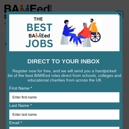
Jobs search
Examiner (Early Career Teacher)
- GCE A Level Politics - Fully
Remote
•
•
Pearson PLC
Sheffield
3m ago
A GCE Politics (2017 Specification) Examiner marks
candidates' responses in accordance with the pre-
defined mark scheme, whilst adhering to conditions