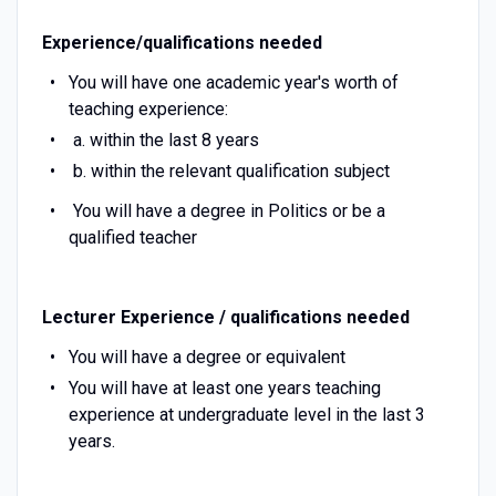
Experience/qualifications needed
You will have one academic year's worth of
teaching experience:
a. within the last 8 years
b. within the relevant qualification subject
You will have a degree in Politics or be a
qualified teacher
Lecturer Experience / qualifications needed
You will have a degree or equivalent
You will have at least one years teaching
experience at undergraduate level in the last 3
years.