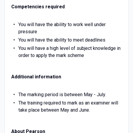
Competencies required
You will have the ability to work well under
pressure
You will have the ability to meet deadlines
You will have a high level of subject knowledge in
order to apply the mark scheme
Additional information
The marking period is between May - July.
The training required to mark as an examiner will
take place between May and June.
About Pearson