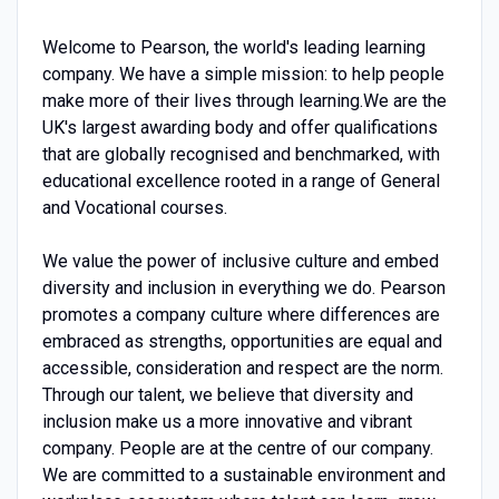
Welcome to Pearson, the world's leading learning
company. We have a simple mission: to help people
make more of their lives through learning.We are the
UK's largest awarding body and offer qualifications
that are globally recognised and benchmarked, with
educational excellence rooted in a range of General
and Vocational courses.
We value the power of inclusive culture and embed
diversity and inclusion in everything we do. Pearson
promotes a company culture where differences are
embraced as strengths, opportunities are equal and
accessible, consideration and respect are the norm.
Through our talent, we believe that diversity and
inclusion make us a more innovative and vibrant
company. People are at the centre of our company.
We are committed to a sustainable environment and