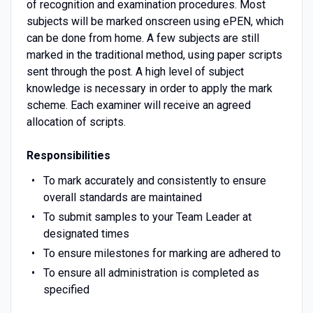
of recognition and examination procedures. Most
subjects will be marked onscreen using ePEN, which
can be done from home. A few subjects are still
marked in the traditional method, using paper scripts
sent through the post. A high level of subject
knowledge is necessary in order to apply the mark
scheme. Each examiner will receive an agreed
allocation of scripts.
Responsibilities
To mark accurately and consistently to ensure
overall standards are maintained
To submit samples to your Team Leader at
designated times
To ensure milestones for marking are adhered to
To ensure all administration is completed as
specified