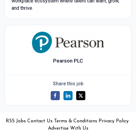
workplace ecosystem where talent can learn, grow,
and thrive.
Pearson PLC
Share this job
•
•
•
•
•
RSS
Jobs
Contact Us
Terms & Conditions
Privacy Policy
Advertise With Us