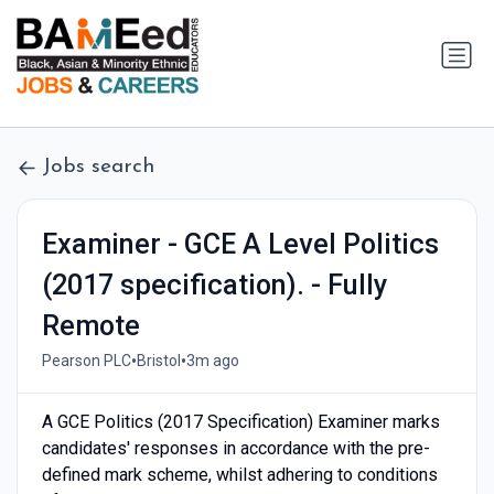
Jobs search
Examiner - GCE A Level Politics
(2017 specification). - Fully
Remote
•
•
Pearson PLC
Bristol
3m ago
A GCE Politics (2017 Specification) Examiner marks
candidates' responses in accordance with the pre-
defined mark scheme, whilst adhering to conditions