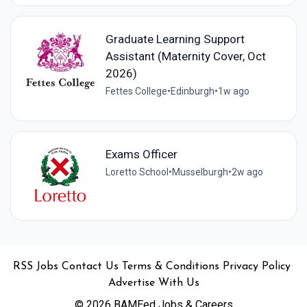
Graduate Learning Support
Assistant (Maternity Cover, Oct
2026)
Fettes College
•
Edinburgh
•
1w ago
Exams Officer
Loretto School
•
Musselburgh
•
2w ago
•
•
•
•
•
RSS
Jobs
Contact Us
Terms & Conditions
Privacy Policy
Advertise With Us
© 2026 BAMEed Jobs & Careers