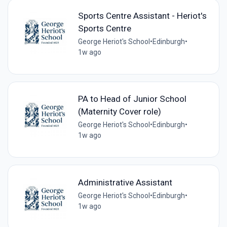
Sports Centre Assistant - Heriot's
Sports Centre
George Heriot's School
•
Edinburgh
•
1w ago
PA to Head of Junior School
(Maternity Cover role)
George Heriot's School
•
Edinburgh
•
1w ago
Administrative Assistant
George Heriot's School
•
Edinburgh
•
1w ago