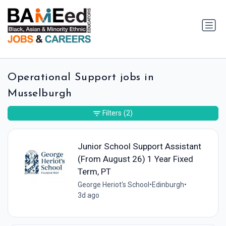
Operational Support jobs in
Musselburgh
Filters
(2)
Junior School Support Assistant
(From August 26) 1 Year Fixed
Term, PT
George Heriot's School
•
Edinburgh
•
3d ago