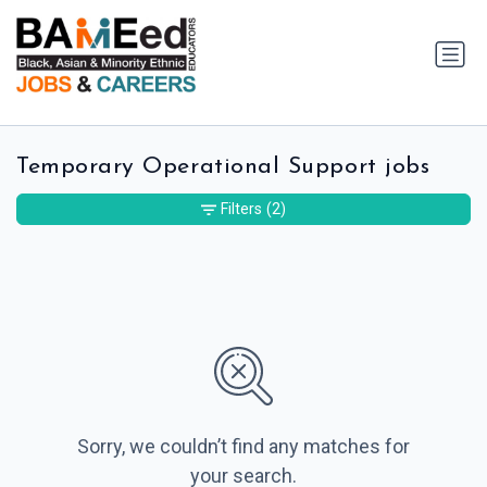
Temporary Operational Support jobs
Filters
(2)
Sorry, we couldn’t find any matches for
your search.