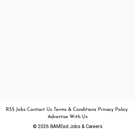
•
•
•
•
•
RSS
Jobs
Contact Us
Terms & Conditions
Privacy Policy
Advertise With Us
© 2026 BAMEed Jobs & Careers