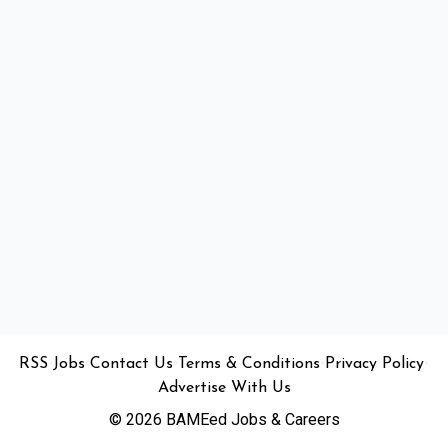
•
•
•
•
•
RSS
Jobs
Contact Us
Terms & Conditions
Privacy Policy
Advertise With Us
© 2026 BAMEed Jobs & Careers