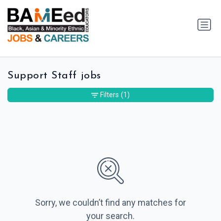
Support Staff jobs
Filters
(1)
Sorry, we couldn’t find any matches for
your search.