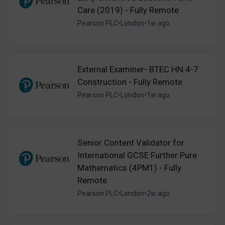
Care (2019) - Fully Remote
Pearson PLC
•
London
•
1w ago
External Examiner- BTEC HN 4-7
Construction - Fully Remote
Pearson PLC
•
London
•
1w ago
Senior Content Validator for
International GCSE Further Pure
Mathematics (4PM1) - Fully
Remote
Pearson PLC
•
London
•
2w ago