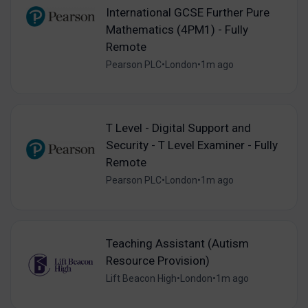
International GCSE Further Pure
Mathematics (4PM1) - Fully
Remote
Pearson PLC
•
London
•
1m ago
T Level - Digital Support and
Security - T Level Examiner - Fully
Remote
Pearson PLC
•
London
•
1m ago
Teaching Assistant (Autism
Resource Provision)
Lift Beacon High
•
London
•
1m ago