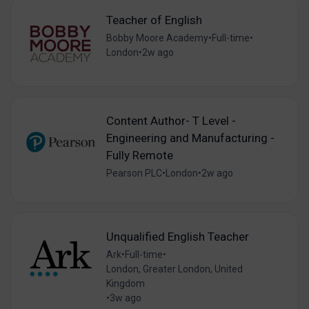
Teacher of English
Bobby Moore Academy
•
Full-time
•
London
•
2w ago
Content Author- T Level -
Engineering and Manufacturing -
Fully Remote
Pearson PLC
•
London
•
2w ago
Unqualified English Teacher
Ark
•
Full-time
•
London, Greater London, United
Kingdom
•
3w ago