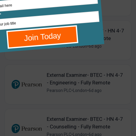
External Examiner - BTEC - HN 4-7
- Land-Based - Fully Remote
Pearson PLC
•
London
•
6d ago
External Examiner- BTEC - HN 4-7
- Engineering - Fully Remote
Pearson PLC
•
London
•
6d ago
External Examiner- BTEC - HN 4-7
- Counselling - Fully Remote
Pearson PLC
•
London
•
6d ago