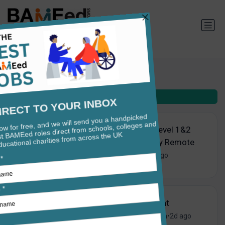
Teaching jobs in Barnet
Filters
(2)
Standards Verifier - Level 1&2
Functional Skills - Fully Remote
Pearson PLC
•
London
•
1d ago
SEND Support Assistant
Westminster School
•
London
•
2d ago