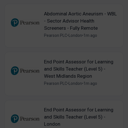
Abdominal Aortic Aneurism - WBL
- Sector Advisor Health
Screeners - Fully Remote
Pearson PLC
•
London
•
1m ago
End Point Assessor for Learning
and Skills Teacher (Level 5) -
West Midlands Region
Pearson PLC
•
London
•
1m ago
End Point Assessor for Learning
and Skills Teacher (Level 5) -
London