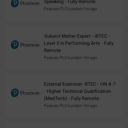
Speaking - Fully Remote
Pearson PLC
•
London
•
1m ago
Subject Matter Expert - iBTEC -
Level 3 in Performing Arts - Fully
Remote
Pearson PLC
•
London
•
1m ago
External Examiner- BTEC - HN 4-7
- Higher Technical Qualification
(MedTech) - Fully Remote
Pearson PLC
•
London
•
1m ago