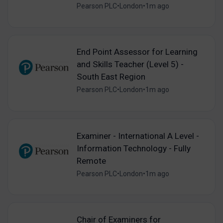
Pearson PLC
•
London
•
1m ago
End Point Assessor for Learning
and Skills Teacher (Level 5) -
South East Region
Pearson PLC
•
London
•
1m ago
Examiner - International A Level -
Information Technology - Fully
Remote
Pearson PLC
•
London
•
1m ago
Chair of Examiners for