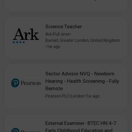
Science Teacher
Ark
•
Full-time
•
Barnet, Greater London, United Kingdom
•
1w ago
Sector Advisor NVQ - Newborn
Hearing - Health Screening - Fully
Remote
Pearson PLC
•
London
•
1w ago
External Examiner- BTEC HN 4-7
Early Childhood Education and