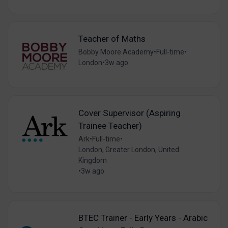
Teacher of Maths
Bobby Moore Academy
•
Full-time
•
London
•
3w ago
Cover Supervisor (Aspiring
Trainee Teacher)
Ark
•
Full-time
•
London, Greater London, United
Kingdom
•
3w ago
BTEC Trainer - Early Years - Arabic