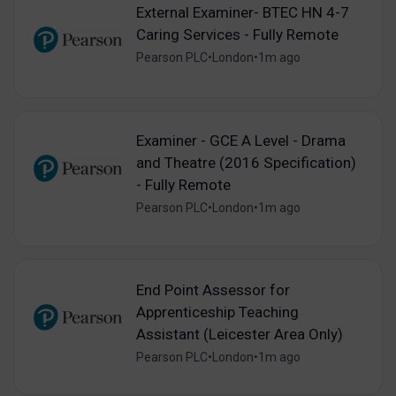
External Examiner- BTEC HN 4-7
Caring Services - Fully Remote
Pearson PLC
•
London
•
1m ago
Examiner - GCE A Level - Drama
and Theatre (2016 Specification)
- Fully Remote
Pearson PLC
•
London
•
1m ago
End Point Assessor for
Apprenticeship Teaching
Assistant (Leicester Area Only)
Pearson PLC
•
London
•
1m ago